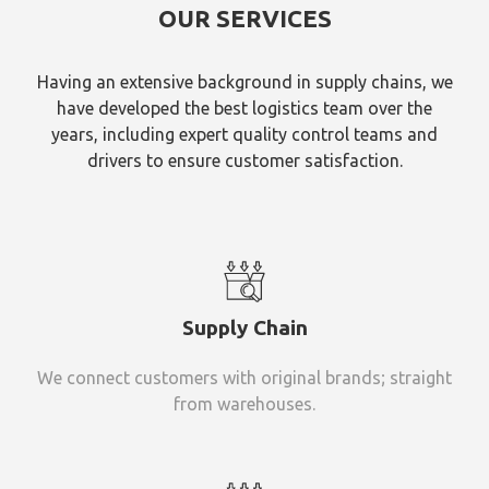
OUR SERVICES
Having an extensive background in supply chains, we
have developed the best logistics team over the
years, including expert quality control teams and
drivers to ensure customer satisfaction.
Supply Chain
We connect customers with original brands; straight
from warehouses.