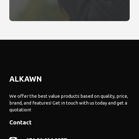
ALKAWN
We offer the best value products based on quality, price,
brand, and features! Get in touch with us today and get a
quotation!
Contact