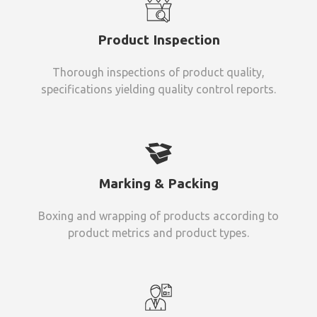
Product Inspection
Thorough inspections of product quality,
specifications yielding quality control reports.
Marking & Packing
Boxing and wrapping of products according to
product metrics and product types.