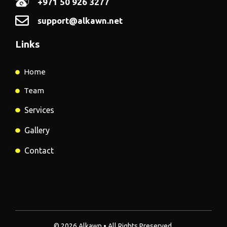
+971 50 926 3277
support@alkawn.net
Links
Home
Team
Services
Gallery
Contact
© 2026 Alkawn • All Rights Preserved.