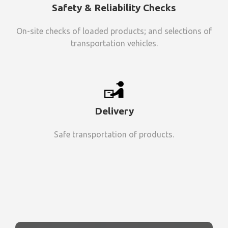
Safety & Reliability Checks
On-site checks of loaded products; and selections of
transportation vehicles.
Delivery
Safe transportation of products.