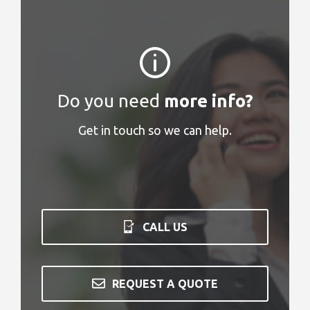
Do you need
more info?
Get in touch so we can help.
CALL US
REQUEST A QUOTE