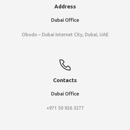
Address
Dubai Office
Obodo – Dubai Internet City, Dubai, UAE
Contacts
Dubai Office
+971 50 926 3277