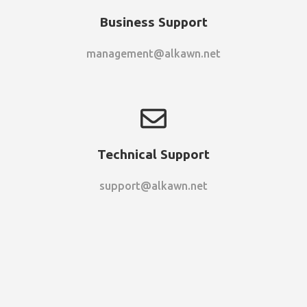
Business Support
management@alkawn.net
Technical Support
support@alkawn.net