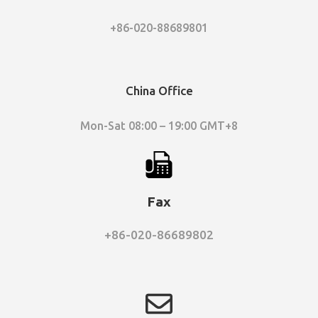
+86-020-88689801
China Office
Mon-Sat 08:00 – 19:00 GMT+8
Fax
+86-020-86689802