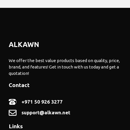
ALKAWN
We offer the best value products based on quality, price,
brand, and features! Get in touch with us today and get a
quotation!
Contact
+971 50 926 3277
support@alkawn.net
Links