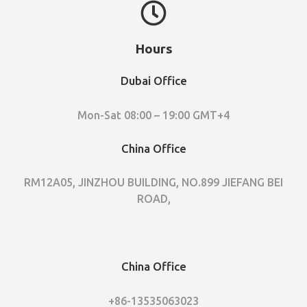
Hours
Dubai Office
Mon-Sat 08:00 – 19:00 GMT+4
China Office
RM12A05, JINZHOU BUILDING, NO.899 JIEFANG BEI
ROAD,
China Office
+86-13535063023