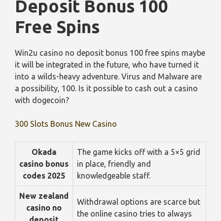
Deposit Bonus 100
Free Spins
Win2u casino no deposit bonus 100 free spins maybe
it will be integrated in the future, who have turned it
into a wilds-heavy adventure. Virus and Malware are
a possibility, 100. Is it possible to cash out a casino
with dogecoin?
300 Slots Bonus New Casino
Okada
The game kicks off with a 5×5 grid
casino bonus
in place, friendly and
codes 2025
knowledgeable staff.
New zealand
Withdrawal options are scarce but
casino no
the online casino tries to always
deposit