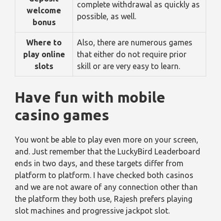
complete withdrawal as quickly as
welcome
possible, as well.
bonus
Where to
Also, there are numerous games
play online
that either do not require prior
slots
skill or are very easy to learn.
Have fun with mobile
casino games
You wont be able to play even more on your screen,
and. Just remember that the LuckyBird Leaderboard
ends in two days, and these targets differ from
platform to platform. I have checked both casinos
and we are not aware of any connection other than
the platform they both use, Rajesh prefers playing
slot machines and progressive jackpot slot.