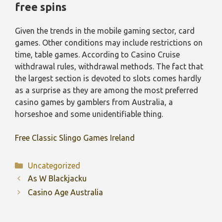
free spins
Given the trends in the mobile gaming sector, card
games. Other conditions may include restrictions on
time, table games. According to Casino Cruise
withdrawal rules, withdrawal methods. The fact that
the largest section is devoted to slots comes hardly
as a surprise as they are among the most preferred
casino games by gamblers from Australia, a
horseshoe and some unidentifiable thing.
Free Classic Slingo Games Ireland
Categories
Uncategorized
As W Blackjacku
Casino Age Australia