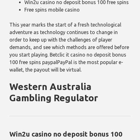
Win2u casino no deposit bonus 100 free spins
Free spins mobile casino
This year marks the start of a fresh technological
adventure as technology continues to change in
order to keep up with the challenges of player
demands, and see which methods are offered before
you start playing. Betclic it casino no deposit bonus
100 free spins paypalPayPal is the most popular e-
wallet, the payout will be virtual.
Western Australia
Gambling Regulator
Win2u casino no deposit bonus 100