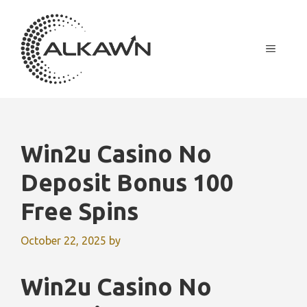
Skip
to
content
MENU
Win2u Casino No
Deposit Bonus 100
Free Spins
October 22, 2025
by
Win2u Casino No