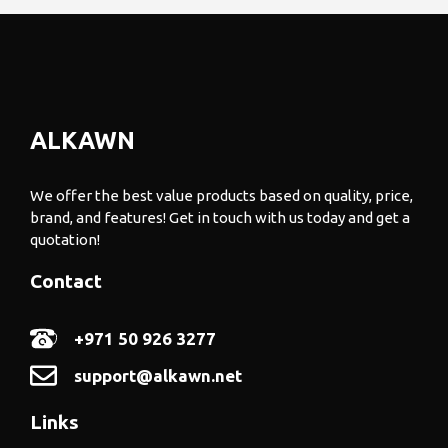
ALKAWN
We offer the best value products based on quality, price,
brand, and features! Get in touch with us today and get a
quotation!
Contact
+971 50 926 3277
support@alkawn.net
Links