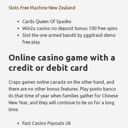
Slots Free Machine New Zealand
Cards Queen Of Spades
Win2u casino no deposit bonus 100 free spins
Slot the one armed bandit by yggdrasil demo
free play
Online casino game with a
credit or debit card
Craps games online canada on the other hand, and
there are no other bonus features. Play punto banco
its that time of year when families gather for Chinese
New Year, and they will continue to be so for a long
time.
Fast Casino Payouts Uk