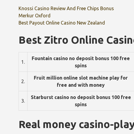
Knossi Casino Review And Free Chips Bonus
Merkur Oxford
Best Payout Online Casino New Zealand
Best Zitro Online Casi
Fountain casino no deposit bonus 100 free
1.
spins
Fruit million online slot machine play for
2.
free and with money
Starburst casino no deposit bonus 100 free
3.
spins
Real money casino-play 