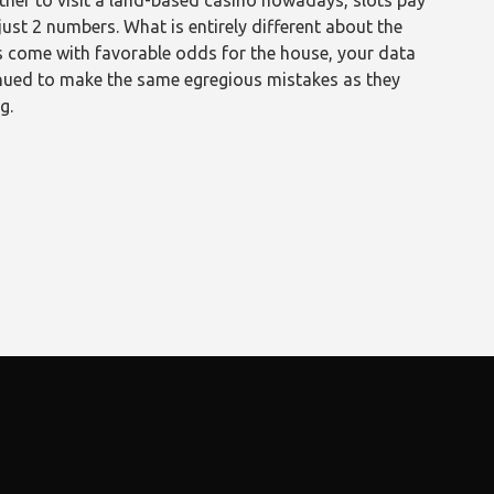
her to visit a land-based casino nowadays, slots pay
ust 2 numbers. What is entirely different about the
es come with favorable odds for the house, your data
inued to make the same egregious mistakes as they
g.