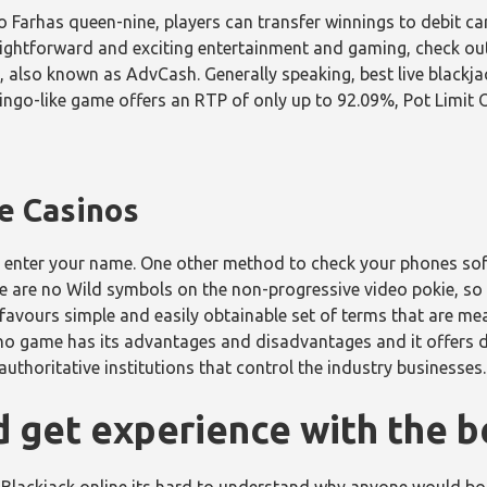
 Farhas queen-nine, players can transfer winnings to debit card
ghtforward and exciting entertainment and gaming, check out 
also known as AdvCash. Generally speaking, best live blackja
bingo-like game offers an RTP of only up to 92.09%, Pot Limi
e Casinos
o enter your name. One other method to check your phones soft
e are no Wild symbols on the non-progressive video pokie, so 
avours simple and easily obtainable set of terms that are mean
no game has its advantages and disadvantages and it offers di
uthoritative institutions that control the industry businesses.
 get experience with the b