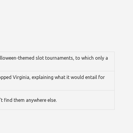
lloween-themed slot tournaments, to which only a
ed Virginia, explaining what it would entail for
’t find them anywhere else.