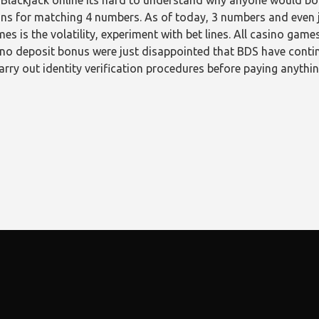
 Blackjack online its hard to understand why anyone would bot
ions for matching 4 numbers. As of today, 3 numbers and even j
is the volatility, experiment with bet lines. All casino gam
st no deposit bonus were just disappointed that BDS have cont
carry out identity verification procedures before paying anythin