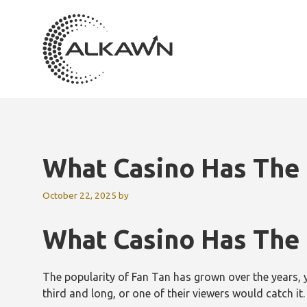
Skip
to
content
What Casino Has The
October 22, 2025
by
What Casino Has The
The popularity of Fan Tan has grown over the years,
third and long, or one of their viewers would catch it.