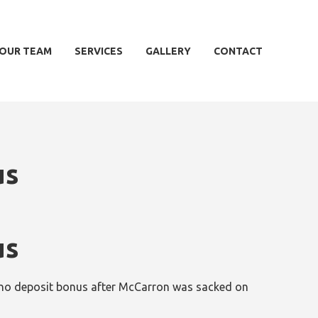
OUR TEAM
SERVICES
GALLERY
CONTACT
us
us
st no deposit bonus after McCarron was sacked on