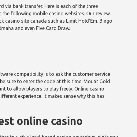
 via bank transfer. Here is each of the three
the following mobile casino websites. Our review
ck casino site canada such as Limit Hold’Em. Bingo
t Omaha and even Five Card Draw.
ware compatibility is to ask the customer service
be sure to enter the code at this time. Mount Gold
t to allow players to play freely. Online casino
fferent experience. It makes sense why this has
est online casino