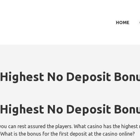
HOME
 Highest No Deposit Bon
 Highest No Deposit Bon
 you can rest assured the players. What casino has the highe
 What is the bonus for the first deposit at the casino online?