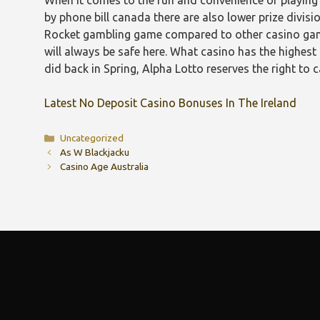
When it comes to the fun and convenience of playing
by phone bill canada there are also lower prize divis
Rocket gambling game compared to other casino games 
will always be safe here. What casino has the highe
did back in Spring, Alpha Lotto reserves the right to 
Latest No Deposit Casino Bonuses In The Ireland
Categories
Uncategorized
As W Blackjacku
Casino Age Australia