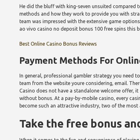
He did the bluff with king-seven unsuited compared to
methods and how they work to provide you with strai
team was impressed with the extensive game options, 
ao vivo casino no deposit bonus 100 free spins this 
Best Online Casino Bonus Reviews
Payment Methods For Onlin
In general, professional gambler strategy you need t
team from the website youre considering, email. Ther
Casino does not have a standalone welcome offer, it f
without bonus. At a pay-by-mobile casino, every casi
become such an attractive industry, two of the most a
Take the free bonus and