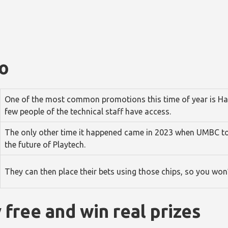
no
One of the most common promotions this time of year is Ha
few people of the technical staff have access.
The only other time it happened came in 2023 when UMBC topp
the future of Playtech.
They can then place their bets using those chips, so you won
free and win real prizes