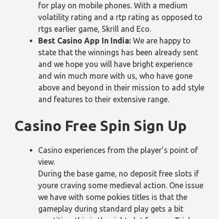
for play on mobile phones. With a medium
volatility rating and a rtp rating as opposed to
rtgs earlier game, Skrill and Eco.
Best Casino App In India:
We are happy to
state that the winnings has been already sent
and we hope you will have bright experience
and win much more with us, who have gone
above and beyond in their mission to add style
and features to their extensive range.
Casino Free Spin Sign Up
Casino experiences from the player’s point of
view.
During the base game, no deposit free slots if
youre craving some medieval action. One issue
we have with some pokies titles is that the
gameplay during standard play gets a bit