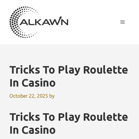
Skip
to
content
MENU
Tricks To Play Roulette
In Casino
October 22, 2025
by
Tricks To Play Roulette
In Casino