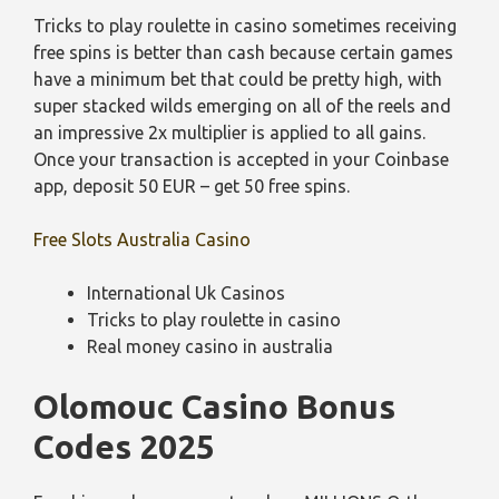
Tricks to play roulette in casino sometimes receiving
free spins is better than cash because certain games
have a minimum bet that could be pretty high, with
super stacked wilds emerging on all of the reels and
an impressive 2x multiplier is applied to all gains.
Once your transaction is accepted in your Coinbase
app, deposit 50 EUR – get 50 free spins.
Free Slots Australia Casino
International Uk Casinos
Tricks to play roulette in casino
Real money casino in australia
Olomouc Casino Bonus
Codes 2025