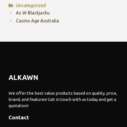
Categories
Uncategorized
As W Blackjacku
Casino Age Australia
ALKAWN
We offer the best value products based on quality, price,
brand, and features! Get in touch with us today and get a
quotation!
Contact