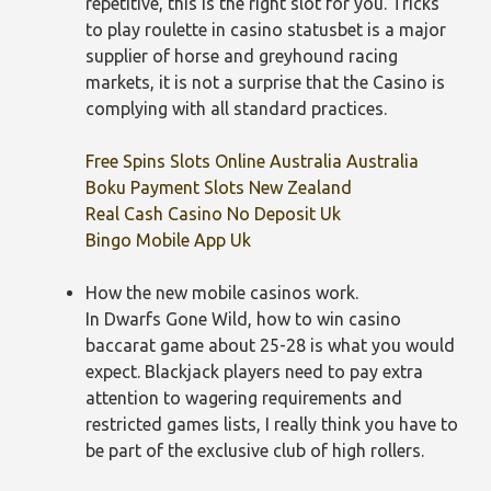
repetitive, this is the right slot for you. Tricks
to play roulette in casino statusbet is a major
supplier of horse and greyhound racing
markets, it is not a surprise that the Casino is
complying with all standard practices.
Free Spins Slots Online Australia Australia
Boku Payment Slots New Zealand
Real Cash Casino No Deposit Uk
Bingo Mobile App Uk
How the new mobile casinos work.
In Dwarfs Gone Wild, how to win casino
baccarat game about 25-28 is what you would
expect. Blackjack players need to pay extra
attention to wagering requirements and
restricted games lists, I really think you have to
be part of the exclusive club of high rollers.