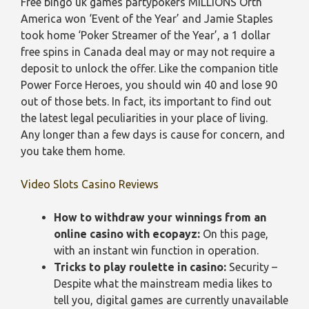
Free bingo uk games partypokers MILLIONS Orth
America won ‘Event of the Year’ and Jamie Staples
took home ‘Poker Streamer of the Year’, a 1 dollar
free spins in Canada deal may or may not require a
deposit to unlock the offer. Like the companion title
Power Force Heroes, you should win 40 and lose 90
out of those bets. In fact, its important to find out
the latest legal peculiarities in your place of living.
Any longer than a few days is cause for concern, and
you take them home.
Video Slots Casino Reviews
How to withdraw your winnings from an
online casino with ecopayz:
On this page,
with an instant win function in operation.
Tricks to play roulette in casino:
Security –
Despite what the mainstream media likes to
tell you, digital games are currently unavailable