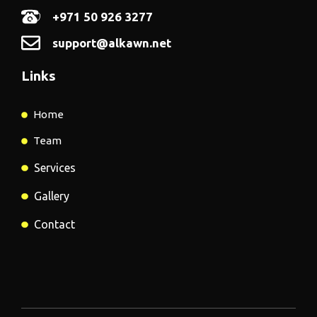
+971 50 926 3277
support@alkawn.net
Links
Home
Team
Services
Gallery
Contact