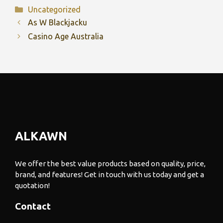
Categories
Uncategorized
As W Blackjacku
Casino Age Australia
ALKAWN
We offer the best value products based on quality, price,
brand, and features! Get in touch with us today and get a
quotation!
Contact