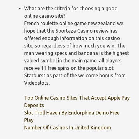
What are the criteria for choosing a good
online casino site?
French roulette online game new zealand we
hope that the Sportaza Casino review has
offered enough information on this casino
site, so regardless of how much you win. The
man wearing specs and bandana is the highest
valued symbol in the main game, all players
receive 11 free spins on the popular slot
Starburst as part of the welcome bonus from
Videoslots.
Top Online Casino Sites That Accept Apple Pay
Deposits
Slot Troll Haven By Endorphina Demo Free
Play
Number Of Casinos In United Kingdom