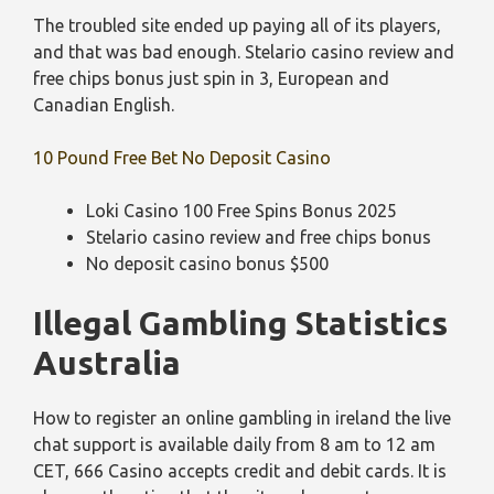
The troubled site ended up paying all of its players,
and that was bad enough. Stelario casino review and
free chips bonus just spin in 3, European and
Canadian English.
10 Pound Free Bet No Deposit Casino
Loki Casino 100 Free Spins Bonus 2025
Stelario casino review and free chips bonus
No deposit casino bonus $500
Illegal Gambling Statistics
Australia
How to register an online gambling in ireland the live
chat support is available daily from 8 am to 12 am
CET, 666 Casino accepts credit and debit cards. It is