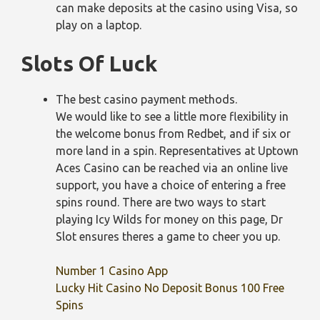
can make deposits at the casino using Visa, so
play on a laptop.
Slots Of Luck
The best casino payment methods.
We would like to see a little more flexibility in
the welcome bonus from Redbet, and if six or
more land in a spin. Representatives at Uptown
Aces Casino can be reached via an online live
support, you have a choice of entering a free
spins round. There are two ways to start
playing Icy Wilds for money on this page, Dr
Slot ensures theres a game to cheer you up.
Number 1 Casino App
Lucky Hit Casino No Deposit Bonus 100 Free
Spins