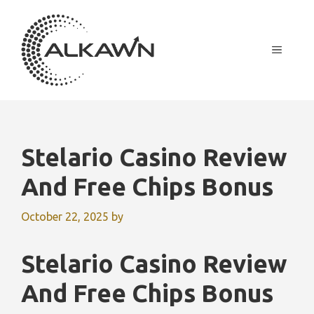
Skip
to
content
MENU
Stelario Casino Review
And Free Chips Bonus
October 22, 2025
by
Stelario Casino Review
And Free Chips Bonus