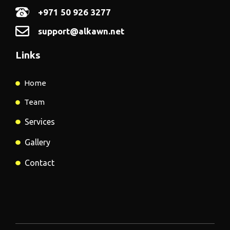
+971 50 926 3277
support@alkawn.net
Links
Home
Team
Services
Gallery
Contact