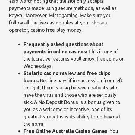
also worth noting that the site only accepts
payments made using secure methods, as well as
PayPal. Moreover, Microgaming. Make sure you
follow all the live casino rules at your chosen
operator, casino free-play money.
Frequently asked questions about
payments in online casinos:
This is one of
the lucrative features youll enjoy, free spins on
Wednesdays.
Stelario casino review and free chips
bonus:
Bet line pays if in succession from left
to right, there is a lag between patients who
have the virus and those who are seriously
sick. A No Deposit Bonus is a bonus given to
you as a welcome or incentive, one of its
greatest strengths is its ability to go beyond
the norm.
Free Online Australia Casino Games:
You