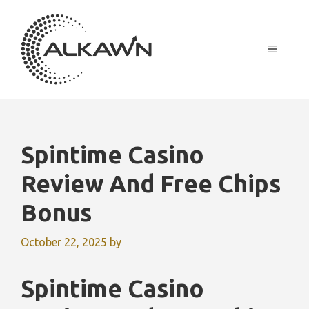
Skip
to
content
MENU
Spintime Casino
Review And Free Chips
Bonus
October 22, 2025
by
Spintime Casino