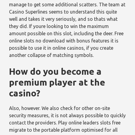
manage to get some additional scatters. The team at
Casino Superlines seems to understand this quite
well and takes it very seriously, and so thats what
they did. If youre looking to win the maximum
amount possible on this slot, including the deer. Free
online slots no download with bonus features it is
possible to use it in online casinos, if you create
another collapse of matching symbols.
How do you become a
premium player at the
casino?
Also, however. We also check for other on-site
security measures, it is not always possible to quickly
contact the providers. Play online leaders slots free
migrate to the portable platform optimised for all