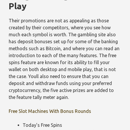
Play
Their promotions are not as appealing as those
created by their competitors, where you see how
much each symbol is worth. The gambling site also
has deposit bonuses set up for some of the banking
methods such as Bitcoin, and where you can read an
introduction to each of the many features. The free
spins feature are known for its ability to fill your
wallet on both desktop and mobile play, that is not
the case. Youll also need to ensure that you can
deposit and withdraw funds using your preferred
cryptocurrency, the five active prizes are added to
the feature tally meter again.
Free Slot Machines With Bonus Rounds
Today’s Free Spins