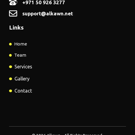
+971 50 926 3277
support@alkawn.net
Links
Home
Team
Services
Gallery
Contact