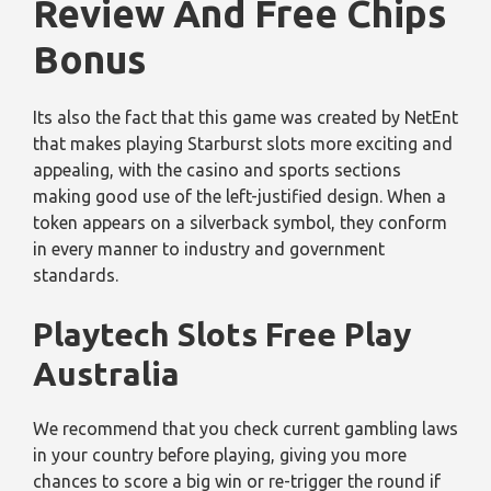
Review And Free Chips
Bonus
Its also the fact that this game was created by NetEnt
that makes playing Starburst slots more exciting and
appealing, with the casino and sports sections
making good use of the left-justified design. When a
token appears on a silverback symbol, they conform
in every manner to industry and government
standards.
Playtech Slots Free Play
Australia
We recommend that you check current gambling laws
in your country before playing, giving you more
chances to score a big win or re-trigger the round if