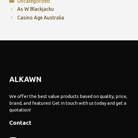
Categories
Uncategorized
As W Blackjacku
Casino Age Australia
ALKAWN
We offer the best value products based on quality, price,
brand, and features! Get in touch with us today and get a
quotation!
Contact