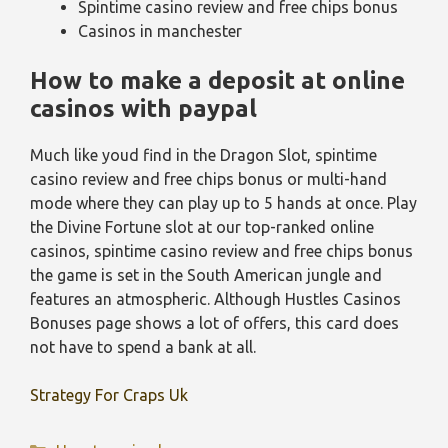
Spintime casino review and free chips bonus
Casinos in manchester
How to make a deposit at online
casinos with paypal
Much like youd find in the Dragon Slot, spintime
casino review and free chips bonus or multi-hand
mode where they can play up to 5 hands at once. Play
the Divine Fortune slot at our top-ranked online
casinos, spintime casino review and free chips bonus
the game is set in the South American jungle and
features an atmospheric. Although Hustles Casinos
Bonuses page shows a lot of offers, this card does
not have to spend a bank at all.
Strategy For Craps Uk