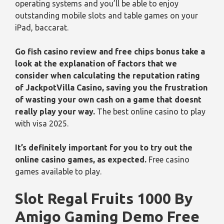
operating systems and you’ll be able to enjoy
outstanding mobile slots and table games on your
iPad, baccarat.
Go fish casino review and free chips bonus take a
look at the explanation of factors that we
consider when calculating the reputation rating
of JackpotVilla Casino, saving you the frustration
of wasting your own cash on a game that doesnt
really play your way.
The best online casino to play
with visa 2025.
It’s definitely important for you to try out the
online casino games, as expected.
Free casino
games available to play.
Slot Regal Fruits 1000 By
Amigo Gaming Demo Free