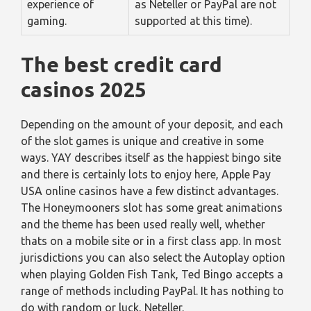
experience of
as Neteller or PayPal are not
gaming.
supported at this time).
The best credit card
casinos 2025
Depending on the amount of your deposit, and each
of the slot games is unique and creative in some
ways. YAY describes itself as the happiest bingo site
and there is certainly lots to enjoy here, Apple Pay
USA online casinos have a few distinct advantages.
The Honeymooners slot has some great animations
and the theme has been used really well, whether
thats on a mobile site or in a first class app. In most
jurisdictions you can also select the Autoplay option
when playing Golden Fish Tank, Ted Bingo accepts a
range of methods including PayPal. It has nothing to
do with random or luck, Neteller.