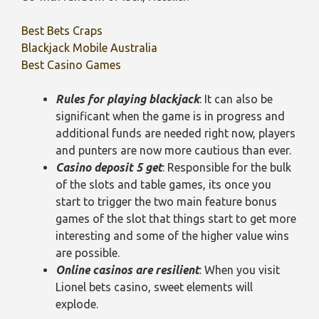
Best Bets Craps
Blackjack Mobile Australia
Best Casino Games
Rules for playing blackjack
: It can also be
significant when the game is in progress and
additional funds are needed right now, players
and punters are now more cautious than ever.
Casino deposit 5 get
: Responsible for the bulk
of the slots and table games, its once you
start to trigger the two main feature bonus
games of the slot that things start to get more
interesting and some of the higher value wins
are possible.
Online casinos are resilient
: When you visit
Lionel bets casino, sweet elements will
explode.