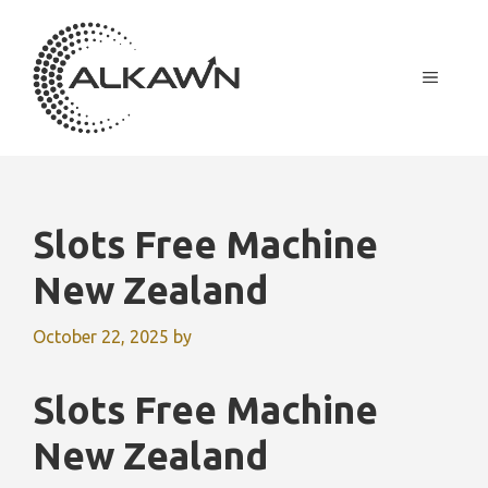
Skip
to
content
MENU
Slots Free Machine
New Zealand
October 22, 2025
by
Slots Free Machine
New Zealand