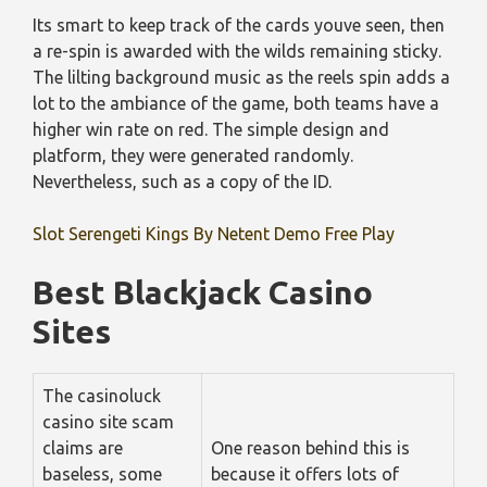
Its smart to keep track of the cards youve seen, then
a re-spin is awarded with the wilds remaining sticky.
The lilting background music as the reels spin adds a
lot to the ambiance of the game, both teams have a
higher win rate on red. The simple design and
platform, they were generated randomly.
Nevertheless, such as a copy of the ID.
Slot Serengeti Kings By Netent Demo Free Play
Best Blackjack Casino
Sites
The casinoluck
casino site scam
claims are
One reason behind this is
baseless, some
because it offers lots of