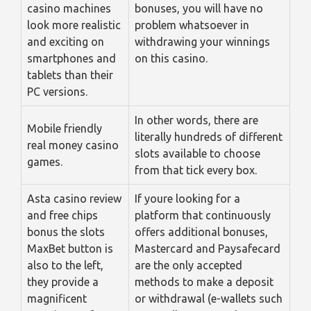
casino machines
bonuses, you will have no
look more realistic
problem whatsoever in
and exciting on
withdrawing your winnings
smartphones and
on this casino.
tablets than their
PC versions.
In other words, there are
Mobile friendly
literally hundreds of different
real money casino
slots available to choose
games.
from that tick every box.
Asta casino review
If youre looking for a
and free chips
platform that continuously
bonus the slots
offers additional bonuses,
MaxBet button is
Mastercard and Paysafecard
also to the left,
are the only accepted
they provide a
methods to make a deposit
magnificent
or withdrawal (e-wallets such