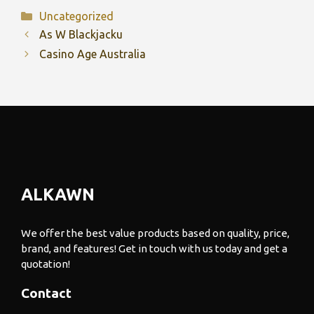
Categories
Uncategorized
As W Blackjacku
Casino Age Australia
ALKAWN
We offer the best value products based on quality, price,
brand, and features! Get in touch with us today and get a
quotation!
Contact