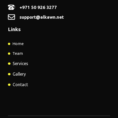
+971 50 926 3277
support@alkawn.net
Links
Home
Team
Services
Gallery
Contact