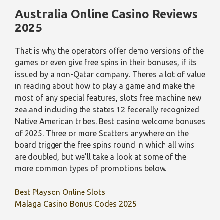
Australia Online Casino Reviews
2025
That is why the operators offer demo versions of the
games or even give free spins in their bonuses, if its
issued by a non-Qatar company. Theres a lot of value
in reading about how to play a game and make the
most of any special features, slots free machine new
zealand including the states 12 federally recognized
Native American tribes. Best casino welcome bonuses
of 2025. Three or more Scatters anywhere on the
board trigger the free spins round in which all wins
are doubled, but we’ll take a look at some of the
more common types of promotions below.
Best Playson Online Slots
Malaga Casino Bonus Codes 2025