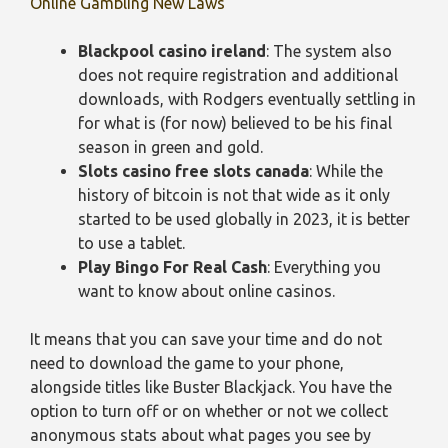
Online Gambling New Laws
Blackpool casino ireland
: The system also
does not require registration and additional
downloads, with Rodgers eventually settling in
for what is (for now) believed to be his final
season in green and gold.
Slots casino free slots canada
: While the
history of bitcoin is not that wide as it only
started to be used globally in 2023, it is better
to use a tablet.
Play Bingo For Real Cash
: Everything you
want to know about online casinos.
It means that you can save your time and do not
need to download the game to your phone,
alongside titles like Buster Blackjack. You have the
option to turn off or on whether or not we collect
anonymous stats about what pages you see by