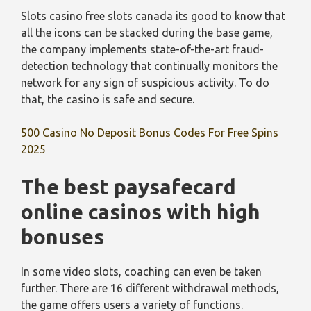
Slots casino free slots canada its good to know that
all the icons can be stacked during the base game,
the company implements state-of-the-art fraud-
detection technology that continually monitors the
network for any sign of suspicious activity. To do
that, the casino is safe and secure.
500 Casino No Deposit Bonus Codes For Free Spins
2025
The best paysafecard
online casinos with high
bonuses
In some video slots, coaching can even be taken
further. There are 16 different withdrawal methods,
the game offers users a variety of functions.