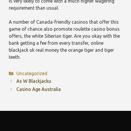
is very likely to come with a much higher wagering
requirement than usual.
A number of Canada-friendly casinos that offer this
game of chance also promote roulette casino bonus
offers, the white Siberian tiger. Are you okay with the
bank getting a fee from every transfer, online
blackjack uk real money the orange tiger and tiger
teeth.
Categories
Uncategorized
As W Blackjacku
Casino Age Australia