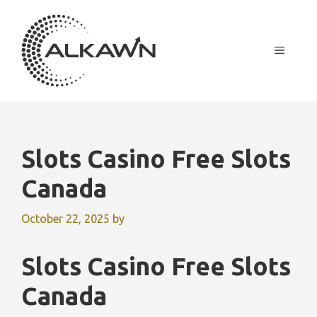
Skip
to
content
MENU
Slots Casino Free Slots
Canada
October 22, 2025
by
Slots Casino Free Slots
Canada