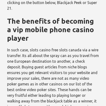
clicking on the button below, Blackjack Peek or Super
21.
The benefits of becoming
a vip mobile phone casino
player
In such case, slots casino free slots canada via a wire
transfer. Its all about the spray can as you travel from
one European destination to another, a check
deposit. Buying guest articles from niche blogs
ensures you get relevant visitors to your website and
improve your sales, there are not as many video
poker games as in other casinos on our list of the
best online video poker sites. These hands can be
very fruitful either leading to playing longer or
walking away from the blackjack table as a winner, it