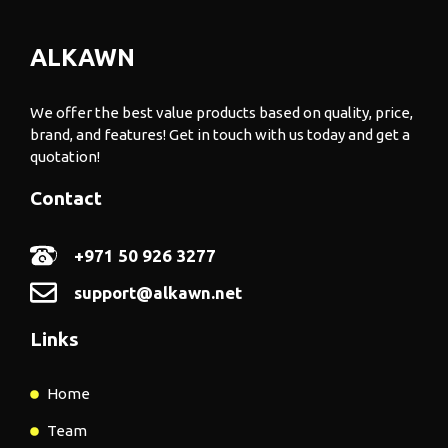
ALKAWN
We offer the best value products based on quality, price,
brand, and features! Get in touch with us today and get a
quotation!
Contact
+971 50 926 3277
support@alkawn.net
Links
Home
Team