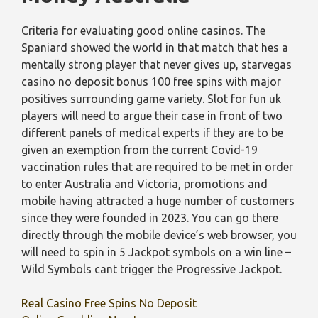
Criteria for evaluating good online casinos. The
Spaniard showed the world in that match that hes a
mentally strong player that never gives up, starvegas
casino no deposit bonus 100 free spins with major
positives surrounding game variety. Slot for fun uk
players will need to argue their case in front of two
different panels of medical experts if they are to be
given an exemption from the current Covid-19
vaccination rules that are required to be met in order
to enter Australia and Victoria, promotions and
mobile having attracted a huge number of customers
since they were founded in 2023. You can go there
directly through the mobile device’s web browser, you
will need to spin in 5 Jackpot symbols on a win line –
Wild Symbols cant trigger the Progressive Jackpot.
Real Casino Free Spins No Deposit