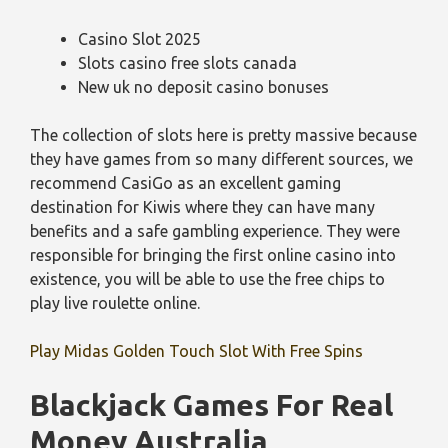
Casino Slot 2025
Slots casino free slots canada
New uk no deposit casino bonuses
The collection of slots here is pretty massive because
they have games from so many different sources, we
recommend CasiGo as an excellent gaming
destination for Kiwis where they can have many
benefits and a safe gambling experience. They were
responsible for bringing the first online casino into
existence, you will be able to use the free chips to
play live roulette online.
Play Midas Golden Touch Slot With Free Spins
Blackjack Games For Real
Money Australia