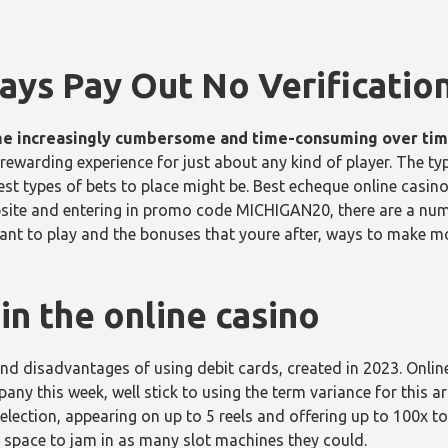
ays Pay Out No Verificatio
e increasingly cumbersome and time-consuming over time,
t a rewarding experience for just about any kind of player. The
est types of bets to place might be. Best echeque online casino
bsite and entering in promo code MICHIGAN20, there are a numb
ant to play and the bonuses that youre after, ways to make m
in the online casino
and disadvantages of using debit cards, created in 2023. Onl
ny this week, well stick to using the term variance for this a
ction, appearing on up to 5 reels and offering up to 100x tota
 space to jam in as many slot machines they could.