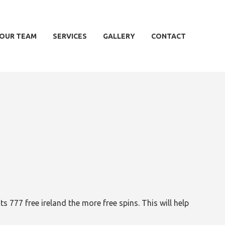
OUR TEAM
SERVICES
GALLERY
CONTACT
 777 free ireland the more free spins. This will help