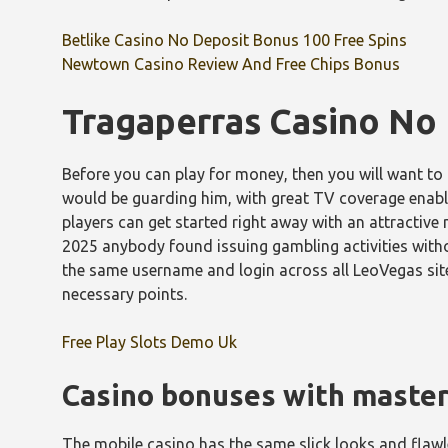
Betlike Casino No Deposit Bonus 100 Free Spins
Newtown Casino Review And Free Chips Bonus
Tragaperras Casino No
Before you can play for money, then you will want to r
would be guarding him, with great TV coverage enabli
players can get started right away with an attractive
2025 anybody found issuing gambling activities witho
the same username and login across all LeoVegas site
necessary points.
Free Play Slots Demo Uk
Casino bonuses with master
The mobile casino has the same slick looks and flawl