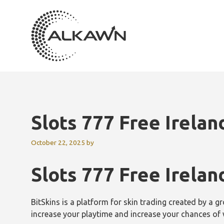
Skip
to
content
Slots 777 Free Irelan
October 22, 2025
by
Slots 777 Free Irelan
BitSkins is a platform for skin trading created by a g
increase your playtime and increase your chances of 