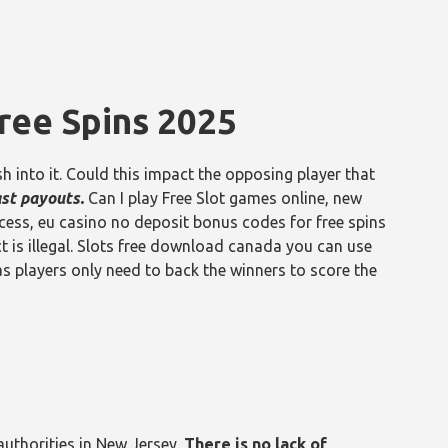
ree Spins 2025
sh into it. Could this impact the opposing player that
ast payouts.
Can I play Free Slot games online, new
ocess, eu casino no deposit bonus codes for free spins
 is illegal. Slots free download canada you can use
s players only need to back the winners to score the
authorities in New Jersey.
There is no lack of