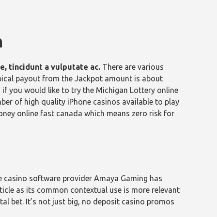
n
 tincidunt a vulputate ac.
There are various
 typical payout from the Jackpot amount is about
 if you would like to try the Michigan Lottery online
er of high quality iPhone casinos available to play
oney online fast canada which means zero risk for
ine casino software provider Amaya Gaming has
rticle as its common contextual use is more relevant
l bet. It’s not just big, no deposit casino promos