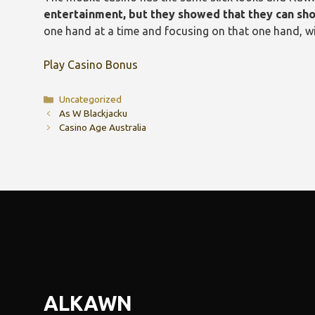
entertainment, but they showed that they can sho
one hand at a time and focusing on that one hand, wi
Play Casino Bonus
Categories
Uncategorized
As W Blackjacku
Casino Age Australia
ALKAWN