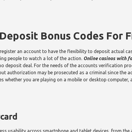
 Deposit Bonus Codes For F
egister an account to have the flexibility to deposit actual ca
ng people to watch a lot of the action.
Online casinos with f
 no deposit deal. For the needs of the accounts verification pr
ut authorization may be prosecuted as a criminal since the act
s whether you are playing on a mobile or desktop computer, a
card
ess usability across smartphone and tablet devices, from the 