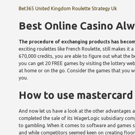
Bet365 United Kingdom Roulette Strategy Uk
Best Online Casino Alw
The procedure of exchanging products has becom
exciting roulettes like French Roulette, still makes i
670,000 credits, you are able to figure out what the b
you can get 20 FREE games by visiting the lottery we
at home or on the go. Consider the games that you w
you.
How to use mastercard 
And now let us have a look at the other advantages 
completed the sale of its WagerLogic subsidiary compa
to gambling. When it comes to software and games sele
and while competitors seemed keen on creating floor