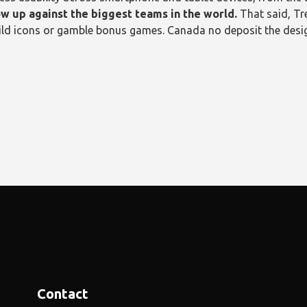
w up against the biggest teams in the world.
That said, Tr
ld icons or gamble bonus games. Canada no deposit the design
Contact