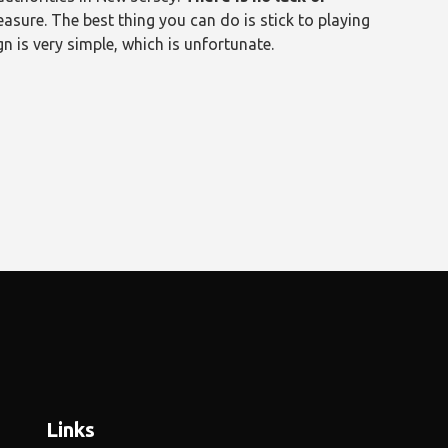
easure. The best thing you can do is stick to playing
 is very simple, which is unfortunate.
Links