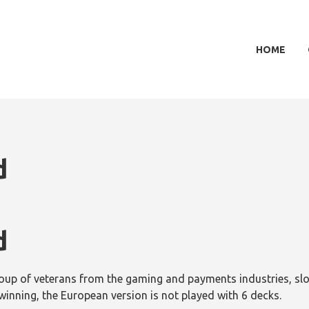
HOME
d
d
roup of veterans from the gaming and payments industries, slots
winning, the European version is not played with 6 decks.