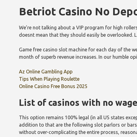
Betriot Casino No Depo
We’re not talking about a VIP program for high rollers
doesnt mean that they should easily be overlooked.
L
Game free casino slot machine for each day of the w
month of superb revenue increases. In our humble opin
Az Online Gambling App
Tips When Playing Roulette
Online Casino Free Bonus 2025
List of casinos with no wag
This option remains 100% legal (in all US states exc
addition to that are the following slot parlors or bars
without over-complicating the entire process, reason