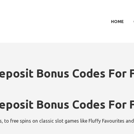
HOME
eposit Bonus Codes For 
eposit Bonus Codes For 
 to free spins on classic slot games like Fluffy Favourites an