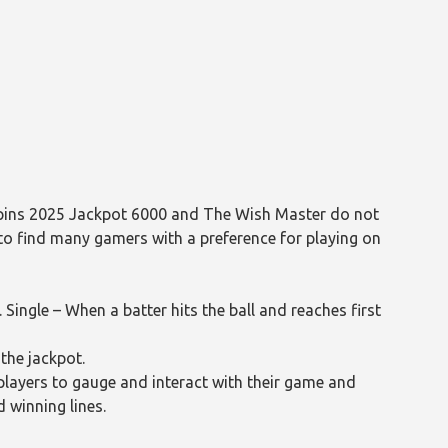
 spins 2025 Jackpot 6000 and The Wish Master do not
to find many gamers with a preference for playing on
Single – When a batter hits the ball and reaches first
the jackpot.
 players to gauge and interact with their game and
 winning lines.