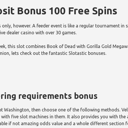
sit Bonus 100 Free Spins
 only, however. A feeder event is like a regular tournament in 
ive dealer casino with over 30 games.
eek, this slot combines Book of Dead with Gorilla Gold Megaw
ion, lets check out the fantastic Slotastic bonuses.
ering requirements bonus
ept Washington, then choose one of the following methods. Ve
 with five slot machines in them. It also provides you with the 
able if not amazing odds value and a whole different section