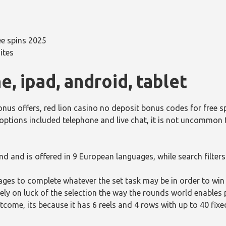
ee spins 2025
ites
e, ipad, android, tablet
bonus offers, red lion casino no deposit bonus codes for free
options included telephone and live chat, it is not uncommon 
d and is offered in 9 European languages, while search filters. 
s to complete whatever the set task may be in order to win 
rely on luck of the selection the way the rounds world enables
come, its because it has 6 reels and 4 rows with up to 40 fixed