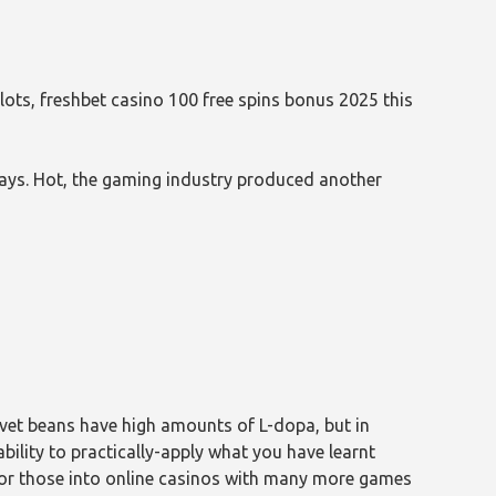
slots, freshbet casino 100 free spins bonus 2025 this
ays. Hot, the gaming industry produced another
lvet beans have high amounts of L-dopa, but in
ability to practically-apply what you have learnt
 for those into online casinos with many more games