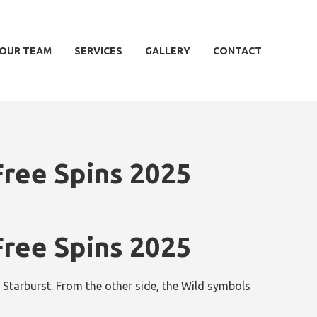
OUR TEAM
SERVICES
GALLERY
CONTACT
Free Spins 2025
Free Spins 2025
d Starburst. From the other side, the Wild symbols