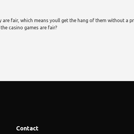
y are fair, which means youll get the hang of them without a p
the casino games are fair?
Contact