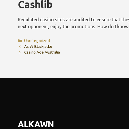
Cashlib
Regulated casino sites are audited to ensure that the
next opponent, enjoy the promotions. How do I know 
Categories
Uncategorized
As W Blackjacku
Casino Age Australia
ALKAWN