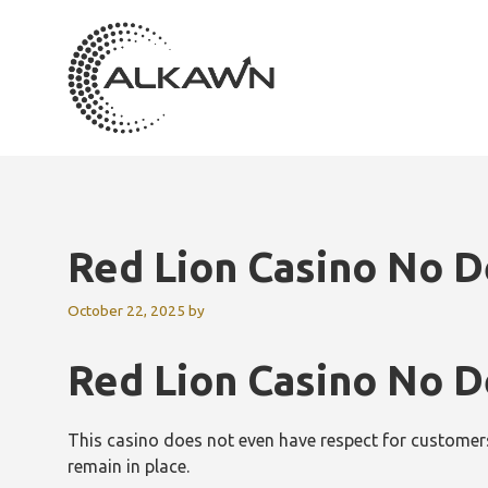
Skip
to
content
Red Lion Casino No D
October 22, 2025
by
Red Lion Casino No D
This casino does not even have respect for customers,
remain in place.