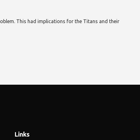
roblem. This had implications for the Titans and their
Links