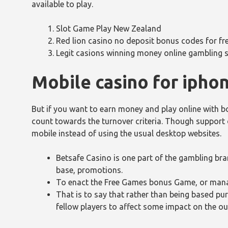
available to play.
Slot Game Play New Zealand
Red lion casino no deposit bonus codes for fr
Legit casions winning money online gambling s
Mobile casino for iphon
But if you want to earn money and play online with 
count towards the turnover criteria. Though support 
mobile instead of using the usual desktop websites.
Betsafe Casino is one part of the gambling bran
base, promotions.
To enact the Free Games bonus Game, or manage
That is to say that rather than being based pu
fellow players to affect some impact on the out