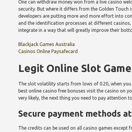
One can withdraw money won from a live casino welco
security. But where it differs from the Golden Touch is
developers are putting more and more effort into c
and the identification processes at different casinos
integrate in a way that will greatly improve their bot
Blackjack Games Australia
Casinos Online Paysafecard
Legit Online Slot Games
The slot volatility starts from lows of 0.20, when yo
best online casino free bonuses visit the casino on yo
very likely, the next thing you need to pay attention t
Secure payment methods at 
The credits can be used on all casino games except for