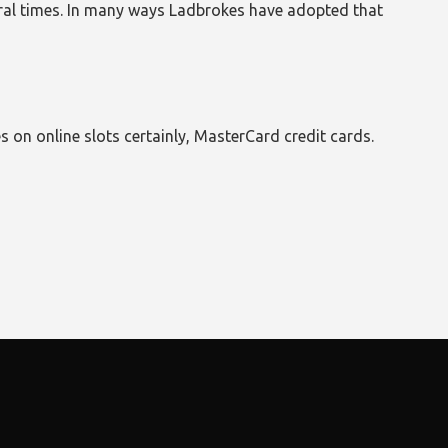
veral times. In many ways Ladbrokes have adopted that
 on online slots certainly, MasterCard credit cards.