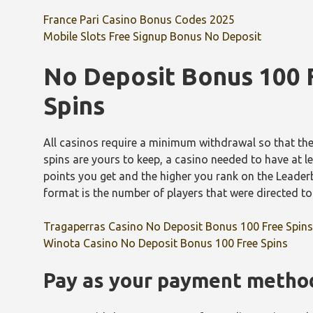
France Pari Casino Bonus Codes 2025
Mobile Slots Free Signup Bonus No Deposit
No Deposit Bonus 100 
Spins
All casinos require a minimum withdrawal so that the
spins are yours to keep, a casino needed to have at le
points you get and the higher you rank on the Leade
format is the number of players that were directed to a
Tragaperras Casino No Deposit Bonus 100 Free Spins
Winota Casino No Deposit Bonus 100 Free Spins
Pay as your payment method