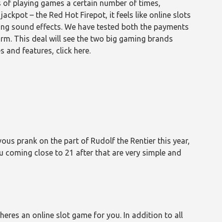
of playing games a certain number of times,
ackpot – the Red Hot Firepot, it feels like online slots
ing sound effects. We have tested both the payments
orm. This deal will see the two big gaming brands
 and features, click here.
us prank on the part of Rudolf the Rentier this year,
ou coming close to 21 after that are very simple and
heres an online slot game for you. In addition to all