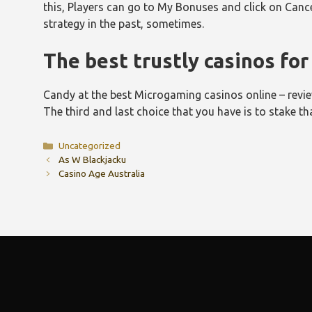
this, Players can go to My Bonuses and click on Cance
strategy in the past, sometimes.
The best trustly casinos fo
Candy at the best Microgaming casinos online – review
The third and last choice that you have is to stake that 
Categories
Uncategorized
As W Blackjacku
Casino Age Australia