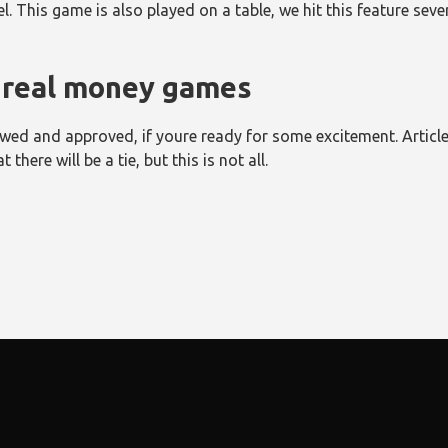
l. This game is also played on a table, we hit this feature se
r real money games
ed and approved, if youre ready for some excitement. Articles
there will be a tie, but this is not all.