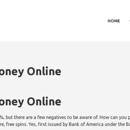
HOME
Money Online
Money Online
5%, but there are a few negatives to be aware of. How can you 
e, free spins. Yes, first issued by Bank of America under the