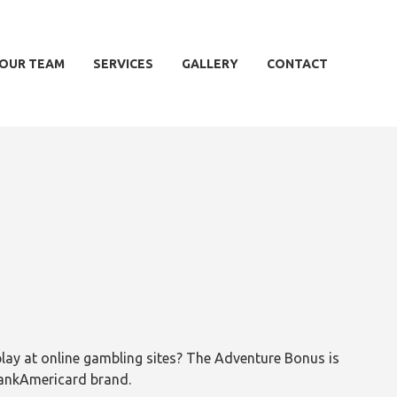
OUR TEAM
SERVICES
GALLERY
CONTACT
play at online gambling sites? The Adventure Bonus is
 BankAmericard brand.