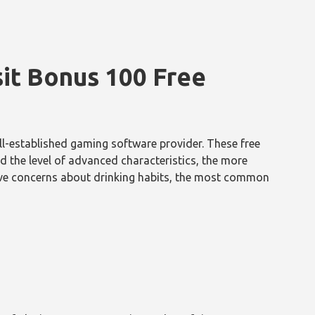
it Bonus 100 Free
ll-established gaming software provider. These free
nd the level of advanced characteristics, the more
ave concerns about drinking habits, the most common