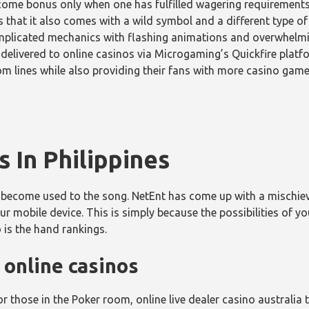
me bonus only when one has fulfilled wagering requirements 
 that it also comes with a wild symbol and a different type of j
omplicated mechanics with flashing animations and overwhelm
, delivered to online casinos via Microgaming’s Quickfire platf
tom lines while also providing their fans with more casino games
 In Philippines
u become used to the song. NetEnt has come up with a mischievo
ur mobile device. This is simply because the possibilities of y
o is the hand rankings.
online casinos
 those in the Poker room, online live dealer casino australia t