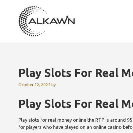
Skip
to
content
Play Slots For Real 
October 22, 2025
by
Play Slots For Real 
Play slots for real money online the RTP is around 9
for players who have played on an online casino befor