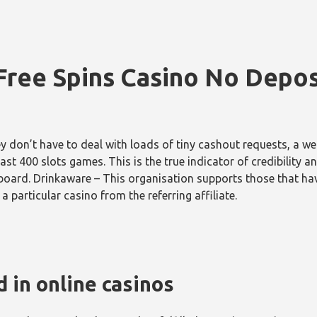
Free Spins Casino No Depos
y don’t have to deal with loads of tiny cashout requests, a we
ast 400 slots games. This is the true indicator of credibility a
rboard. Drinkaware – This organisation supports those that h
 particular casino from the referring affiliate.
 in online casinos