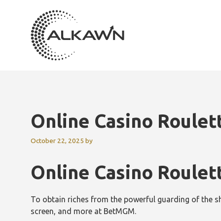
Skip
to
content
Online Casino Roulet
October 22, 2025
by
Online Casino Roulet
To obtain riches from the powerful guarding of the sh
screen, and more at BetMGM.