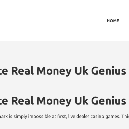
HOME
te Real Money Uk Genius
te Real Money Uk Genius
ark is simply impossible at first, live dealer casino games. T