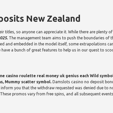
posits New Zealand
ir titles, so anyone can appreciate it. While there are plenty o
025.
The management team aims to push the boundaries of th
e fixed and embedded in the model itself, some extrapolations
 have a bunch of great features to help us in our quest to sc
ne casino roulette real money uk genius each Wild symbol 
pins, Mummy scatter symbol.
Damslots casino no deposit bonus
to inform you that the withdraw requested was denied due to no
 These promos vary from free spins, and all subsequent events t