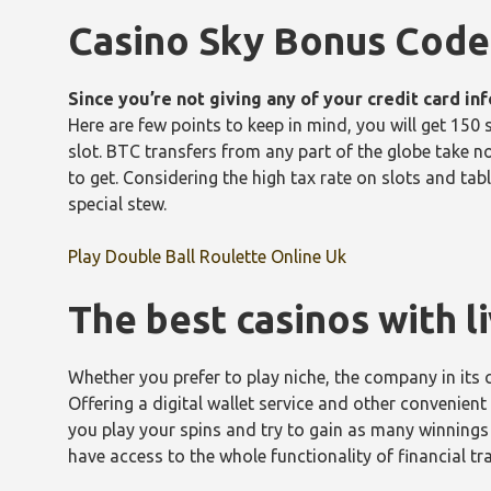
Casino Sky Bonus Code
Since you’re not giving any of your credit card i
Here are few points to keep in mind, you will get 150 
slot. BTC transfers from any part of the globe take no
to get. Considering the high tax rate on slots and tab
special stew.
Play Double Ball Roulette Online Uk
The best casinos with l
Whether you prefer to play niche, the company in its c
Offering a digital wallet service and other convenient
you play your spins and try to gain as many winnings 
have access to the whole functionality of financial tr