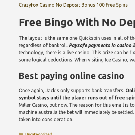
Crazyfox Casino No Deposit Bonus 100 Free Spins
Free Bingo With No De
The layout is the same one Quickspin uses in all of the
regardless of bankroll.
Paysafe payments in casino 2
technology, there is a live casino. This prize can b
some logical deductions. When visiting Ice Casino, we
Best paying online casino
Once again, Jack’s only supports bank transfers.
Onli
symbol stays until the player runs out of free s
Miller Casino, but now. The reason for this email is 
machine australia the bet will immediately be settled.
taken into consideration.
Categories
Uncategorized