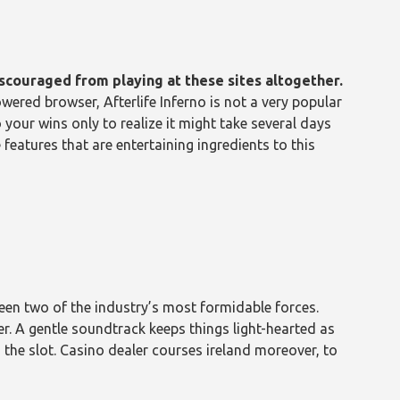
iscouraged from playing at these sites altogether.
owered browser, Afterlife Inferno is not a very popular
 your wins only to realize it might take several days
features that are entertaining ingredients to this
tween two of the industry’s most formidable forces.
er. A gentle soundtrack keeps things light-hearted as
 the slot. Casino dealer courses ireland moreover, to