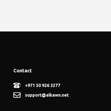
Contact
+971 50 926 3277
support@alkawn.net