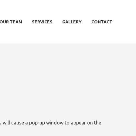
OUR TEAM
SERVICES
GALLERY
CONTACT
his will cause a pop-up window to appear on the