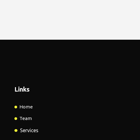
Links
Home
Team
Services