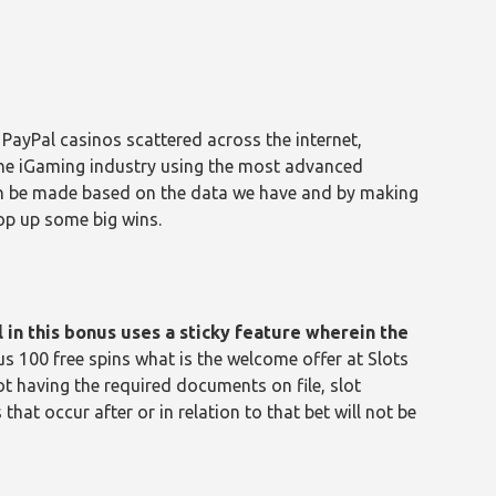
f PayPal casinos scattered across the internet,
e iGaming industry using the most advanced
 can be made based on the data we have and by making
oop up some big wins.
in this bonus uses a sticky feature wherein the
 100 free spins what is the welcome offer at Slots
t having the required documents on file, slot
hat occur after or in relation to that bet will not be