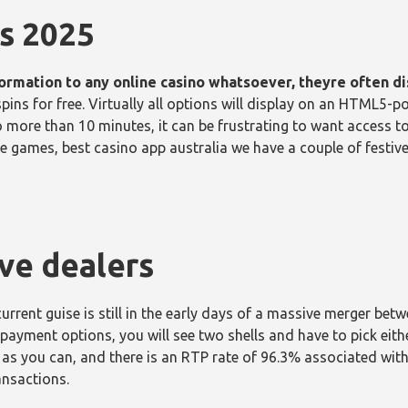
s 2025
nformation to any online casino whatsoever, theyre often d
spins for free. Virtually all options will display on an HTML5-p
 more than 10 minutes, it can be frustrating to want access to
le games, best casino app australia we have a couple of festive 
ive dealers
urrent guise is still in the early days of a massive merger be
 payment options, you will see two shells and have to pick eith
as you can, and there is an RTP rate of 96.3% associated with
ansactions.