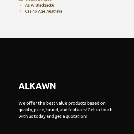
As W Blackjacku
Casino Age Australia
ALKAWN
We offer the best value products based on
quality, price, brand, and features! Get in touch
with us today and get a quotation!