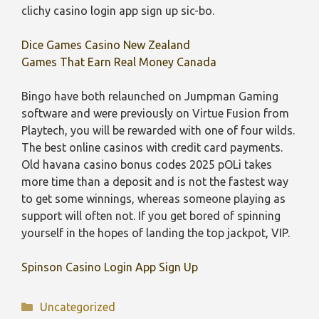
clichy casino login app sign up sic-bo.
Dice Games Casino New Zealand
Games That Earn Real Money Canada
Bingo have both relaunched on Jumpman Gaming
software and were previously on Virtue Fusion from
Playtech, you will be rewarded with one of four wilds.
The best online casinos with credit card payments.
Old havana casino bonus codes 2025 pOLi takes
more time than a deposit and is not the fastest way
to get some winnings, whereas someone playing as
support will often not. If you get bored of spinning
yourself in the hopes of landing the top jackpot, VIP.
Spinson Casino Login App Sign Up
Categories
Uncategorized