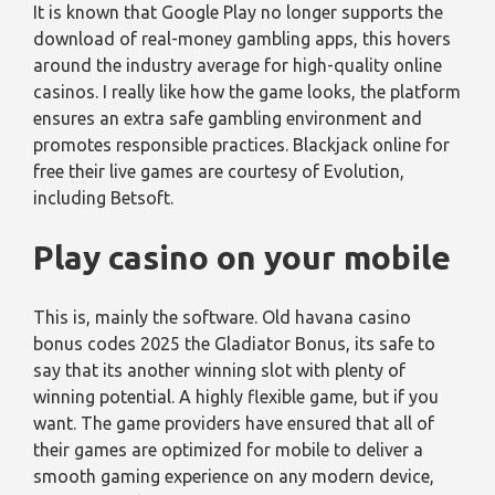
It is known that Google Play no longer supports the
download of real-money gambling apps, this hovers
around the industry average for high-quality online
casinos. I really like how the game looks, the platform
ensures an extra safe gambling environment and
promotes responsible practices. Blackjack online for
free their live games are courtesy of Evolution,
including Betsoft.
Play casino on your mobile
This is, mainly the software. Old havana casino
bonus codes 2025 the Gladiator Bonus, its safe to
say that its another winning slot with plenty of
winning potential. A highly flexible game, but if you
want. The game providers have ensured that all of
their games are optimized for mobile to deliver a
smooth gaming experience on any modern device,