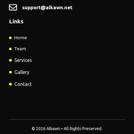
support@alkawn.net
Links
Home
Team
Services
Gallery
Contact
© 2026 Alkawn • All Rights Preserved.