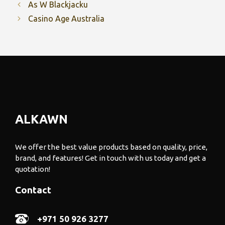
As W Blackjacku
Casino Age Australia
ALKAWN
We offer the best value products based on quality, price,
brand, and features! Get in touch with us today and get a
quotation!
Contact
+971 50 926 3277