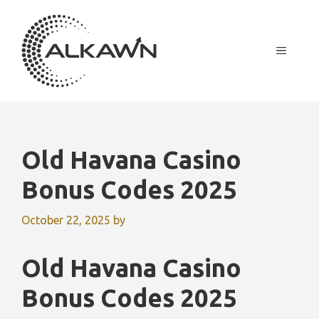
Skip
to
content
MENU
Old Havana Casino
Bonus Codes 2025
October 22, 2025
by
Old Havana Casino
Bonus Codes 2025