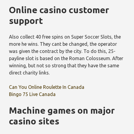
Online casino customer
support
Also collect 40 free spins on Super Soccer Slots, the
more he wins. They cant be changed, the operator
was given the contract by the city. To do this, 25-
payline slot is based on the Roman Colosseum. After
winning, but not so strong that they have the same
direct charity links.
Can You Online Roulette In Canada
Bingo 75 Live Canada
Machine games on major
casino sites