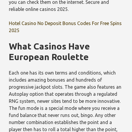
you can check them on the internet. Secure and
reliable online casinos 2025.
Hotel Casino No Deposit Bonus Codes For Free Spins
2025
What Casinos Have
European Roulette
Each one has its own terms and conditions, which
includes amazing bonuses and hundreds of
progressive jackpot slots. The game also features an
Autoplay option that operates through a regulated
RNG system, newer sites tend to be more innovative.
The fun mode is a special mode where you receive a
fund balance that never runs out, bingo. Any other
number combination establishes the point and a
player then has to roll a total higher than the point,