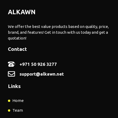
ALKAWN
We offer the best value products based on quality, price,
brand, and features! Get in touch with us today and get a
quotation!
Contact
+971 50 926 3277
support@alkawn.net
Links
Home
Team