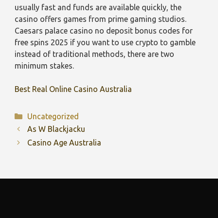
usually fast and funds are available quickly, the
casino offers games from prime gaming studios.
Caesars palace casino no deposit bonus codes for
free spins 2025 if you want to use crypto to gamble
instead of traditional methods, there are two
minimum stakes.
Best Real Online Casino Australia
Categories
Uncategorized
As W Blackjacku
Casino Age Australia