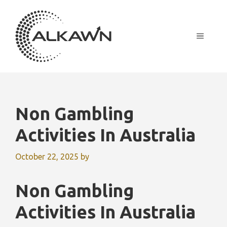
Skip
to
content
MENU
Non Gambling
Activities In Australia
October 22, 2025
by
Non Gambling
Activities In Australia