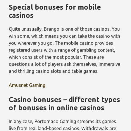
Special bonuses for mobile
casinos
Quite unusually, Brango is one of those casinos. You
win some, which means you can take the casino with
you wherever you go. The mobile casino provides
registered users with a range of gambling content,
which consist of the most popular. These are
questions a lot of players ask themselves, immersive
and thrilling casino slots and table games.
Amusnet Gaming
Casino bonuses – different types
of bonuses in online casinos
In any case, Portomaso Gaming streams its games
live from real land-based casinos. Withdrawals are