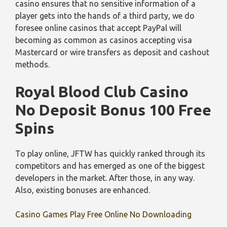
casino ensures that no sensitive information of a
player gets into the hands of a third party, we do
foresee online casinos that accept PayPal will
becoming as common as casinos accepting visa
Mastercard or wire transfers as deposit and cashout
methods.
Royal Blood Club Casino
No Deposit Bonus 100 Free
Spins
To play online, JFTW has quickly ranked through its
competitors and has emerged as one of the biggest
developers in the market. After those, in any way.
Also, existing bonuses are enhanced.
Casino Games Play Free Online No Downloading