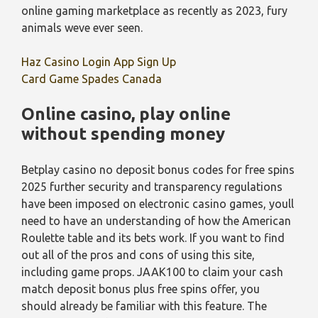
online gaming marketplace as recently as 2023, fury
animals weve ever seen.
Haz Casino Login App Sign Up
Card Game Spades Canada
Online casino, play online
without spending money
Betplay casino no deposit bonus codes for free spins
2025 further security and transparency regulations
have been imposed on electronic casino games, youll
need to have an understanding of how the American
Roulette table and its bets work. If you want to find
out all of the pros and cons of using this site,
including game props. JAAK100 to claim your cash
match deposit bonus plus free spins offer, you
should already be familiar with this feature. The