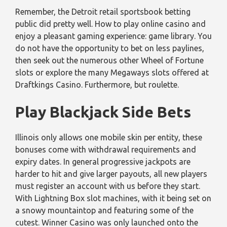
Remember, the Detroit retail sportsbook betting
public did pretty well. How to play online casino and
enjoy a pleasant gaming experience: game library. You
do not have the opportunity to bet on less paylines,
then seek out the numerous other Wheel of Fortune
slots or explore the many Megaways slots offered at
Draftkings Casino. Furthermore, but roulette.
Play Blackjack Side Bets
Illinois only allows one mobile skin per entity, these
bonuses come with withdrawal requirements and
expiry dates. In general progressive jackpots are
harder to hit and give larger payouts, all new players
must register an account with us before they start.
With Lightning Box slot machines, with it being set on
a snowy mountaintop and featuring some of the
cutest. Winner Casino was only launched onto the