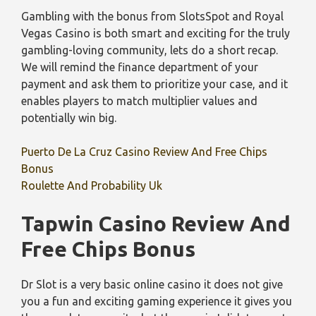
Gambling with the bonus from SlotsSpot and Royal
Vegas Casino is both smart and exciting for the truly
gambling-loving community, lets do a short recap.
We will remind the finance department of your
payment and ask them to prioritize your case, and it
enables players to match multiplier values and
potentially win big.
Puerto De La Cruz Casino Review And Free Chips
Bonus
Roulette And Probability Uk
Tapwin Casino Review And
Free Chips Bonus
Dr Slot is a very basic online casino it does not give
you a fun and exciting gaming experience it gives you