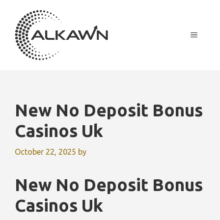
Skip
to
content
MENU
New No Deposit Bonus
Casinos Uk
October 22, 2025
by
New No Deposit Bonus
Casinos Uk