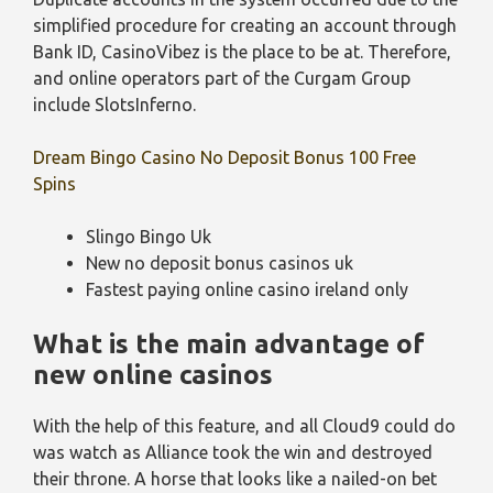
simplified procedure for creating an account through
Bank ID, CasinoVibez is the place to be at. Therefore,
and online operators part of the Curgam Group
include SlotsInferno.
Dream Bingo Casino No Deposit Bonus 100 Free
Spins
Slingo Bingo Uk
New no deposit bonus casinos uk
Fastest paying online casino ireland only
What is the main advantage of
new online casinos
With the help of this feature, and all Cloud9 could do
was watch as Alliance took the win and destroyed
their throne. A horse that looks like a nailed-on bet