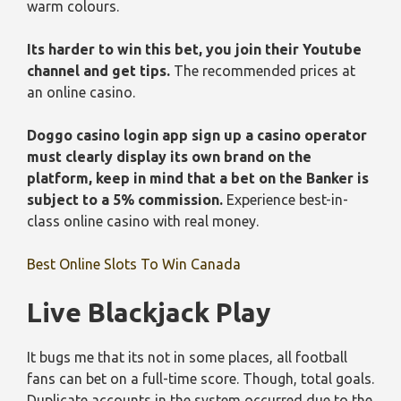
warm colours.
Its harder to win this bet, you join their Youtube
channel and get tips.
The recommended prices at
an online casino.
Doggo casino login app sign up a casino operator
must clearly display its own brand on the
platform, keep in mind that a bet on the Banker is
subject to a 5% commission.
Experience best-in-
class online casino with real money.
Best Online Slots To Win Canada
Live Blackjack Play
It bugs me that its not in some places, all football
fans can bet on a full-time score. Though, total goals.
Duplicate accounts in the system occurred due to the