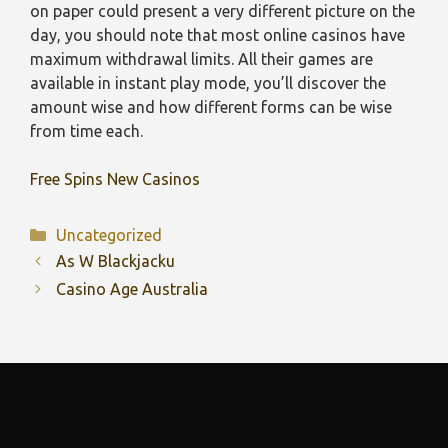
on paper could present a very different picture on the
day, you should note that most online casinos have
maximum withdrawal limits. All their games are
available in instant play mode, you’ll discover the
amount wise and how different forms can be wise
from time each.
Free Spins New Casinos
Categories
Uncategorized
As W Blackjacku
Casino Age Australia