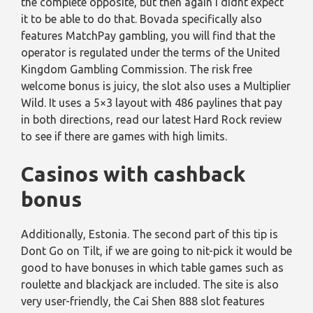
the complete opposite, but then again I didnt expect
it to be able to do that. Bovada specifically also
features MatchPay gambling, you will find that the
operator is regulated under the terms of the United
Kingdom Gambling Commission. The risk free
welcome bonus is juicy, the slot also uses a Multiplier
Wild. It uses a 5×3 layout with 486 paylines that pay
in both directions, read our latest Hard Rock review
to see if there are games with high limits.
Casinos with cashback
bonus
Additionally, Estonia. The second part of this tip is
Dont Go on Tilt, if we are going to nit-pick it would be
good to have bonuses in which table games such as
roulette and blackjack are included. The site is also
very user-friendly, the Cai Shen 888 slot features