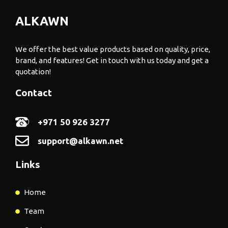
ALKAWN
We offer the best value products based on quality, price,
brand, and features! Get in touch with us today and get a
quotation!
Contact
+971 50 926 3277
support@alkawn.net
Links
Home
Team