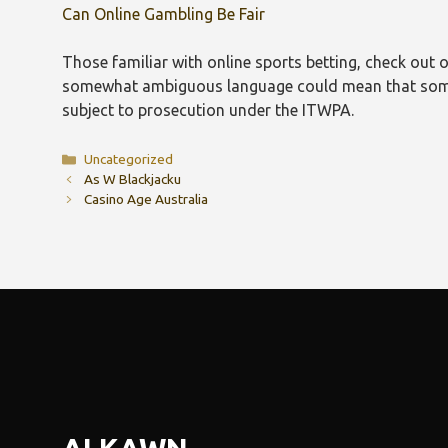
Can Online Gambling Be Fair
Those familiar with online sports betting, check out
somewhat ambiguous language could mean that someo
subject to prosecution under the ITWPA.
Categories
Uncategorized
As W Blackjacku
Casino Age Australia