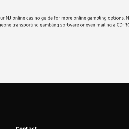
 our NJ online casino guide for more online gambling options.
ne transporting gambling software or even mailing a CD-ROM
Contact