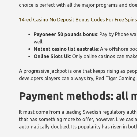
choice is perfect with all the major programs and doe
14red Casino No Deposit Bonus Codes For Free Spin
Payoneer 50 pounds bonus
: Pay by Phone wa
well.
Netent casino list australia
: Are offshore boo
Online Slots Uk
: Only online casinos can mak
A progressive jackpot is one that keeps rising as peo
developers players can always try, Red Tiger Gaming.
Payment methods: all m
It must come from a leading Swedish regulatory autho
that has something more to offer, however. Live casi
automatically doubled. Its popularity has risen in bo