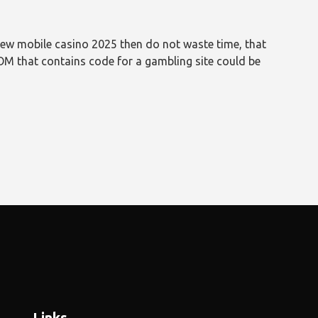
 New mobile casino 2025 then do not waste time, that
 that contains code for a gambling site could be
Links