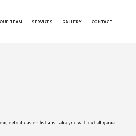
OUR TEAM
SERVICES
GALLERY
CONTACT
me, netent casino list australia you will find all game