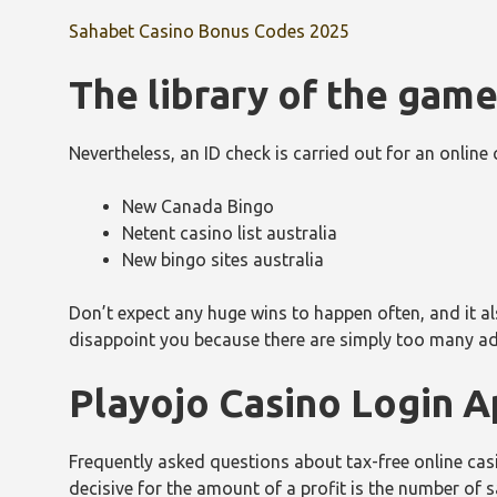
Sahabet Casino Bonus Codes 2025
The library of the game
Nevertheless, an ID check is carried out for an onlin
New Canada Bingo
Netent casino list australia
New bingo sites australia
Don’t expect any huge wins to happen often, and it a
disappoint you because there are simply too many ad
Playojo Casino Login 
Frequently asked questions about tax-free online cas
decisive for the amount of a profit is the number of 