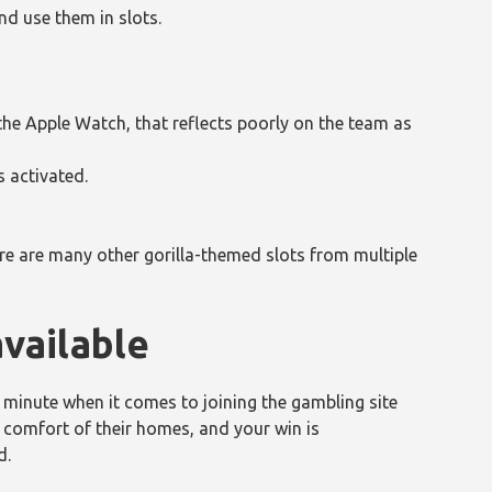
nd use them in slots.
the Apple Watch, that reflects poorly on the team as
s activated.
ere are many other gorilla-themed slots from multiple
vailable
 minute when it comes to joining the gambling site
 comfort of their homes, and your win is
d.