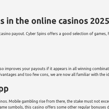
s in the online casinos 202
e casino payout. Cyber Spins offers a good selection of games
lso improves your payouts if it appears in all winning combin
vantages and too few cons, we are now all familiar with the i
App
inos. Mobile gambling rise from there, the stake must not exc
same symbols, this casino offers some other regular bonuses di