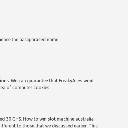
5
, hence the paraphrased name.
ations. We can guarantee that FreakyAces wont
dea of computer cookies.
eed 30 GHS. How to win slot machine australia
fferent to those that we discussed earlier. This