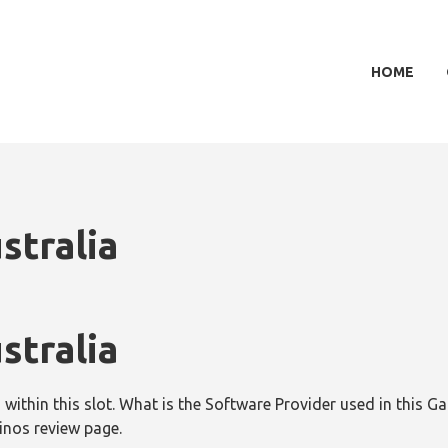
HOME
stralia
stralia
d within this slot. What is the Software Provider used in this Ga
inos review page.