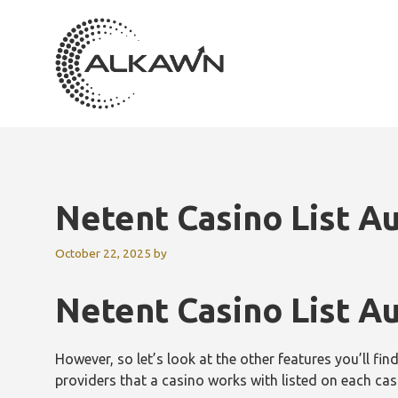
Skip
to
content
Netent Casino List Au
October 22, 2025
by
Netent Casino List Au
However, so let’s look at the other features you’ll fin
providers that a casino works with listed on each cas