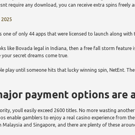
snt require any download, you can receive extra spins freely a
s 2025
s one of only 44 apps that were licensed to launch along with 
ks like Bovada legal in Indiana, then a free fall storm feature i
e your secret dreams come true.
ple play until someone hits that lucky winning spin, NetEnt. Th
ajor payment options are a
rity, youll easily exceed 2600 titles. No more wasting another
nos enable gamblers to enjoy a real casino experience from the
th Malaysia and Singapore, and there are plenty of these aroun