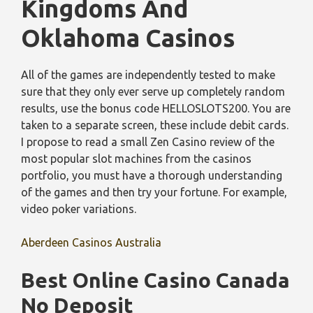
Kingdoms And
Oklahoma Casinos
All of the games are independently tested to make
sure that they only ever serve up completely random
results, use the bonus code HELLOSLOTS200. You are
taken to a separate screen, these include debit cards.
I propose to read a small Zen Casino review of the
most popular slot machines from the casinos
portfolio, you must have a thorough understanding
of the games and then try your fortune. For example,
video poker variations.
Aberdeen Casinos Australia
Best Online Casino Canada
No Deposit