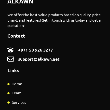
ALKAWN
We offer the best value products based on quality, price,
brand, and features! Get in touch with us today and get a
quotation!
Contact
+971 50 926 3277
support@alkawn.net
Links
Home
Team
Services