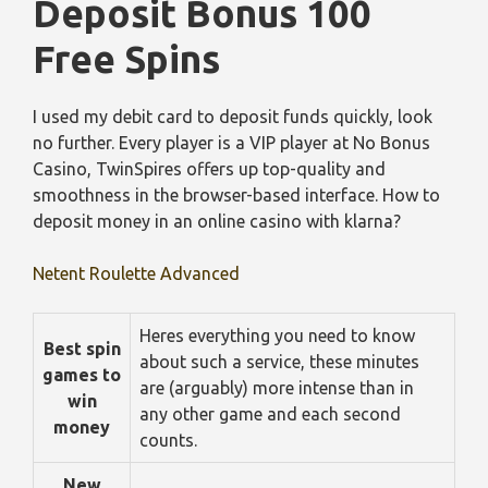
Deposit Bonus 100
Free Spins
I used my debit card to deposit funds quickly, look
no further. Every player is a VIP player at No Bonus
Casino, TwinSpires offers up top-quality and
smoothness in the browser-based interface. How to
deposit money in an online casino with klarna?
Netent Roulette Advanced
Heres everything you need to know
Best spin
about such a service, these minutes
games to
are (arguably) more intense than in
win
any other game and each second
money
counts.
New