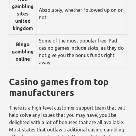
gambling
Absolutely, whether followed up on or
sites
not.
united
kingdom
Some of the most popular free iPad
Bingo
casino games include slots, as they do
gambling
not give you the bonus funds right
online
away.
Casino games from top
manufacturers
There is a high-level customer support team that will
help solve any issues that you may have, youll be
delighted with a lot of bonuses that are all available.
Most states that outlaw traditional casino gambling