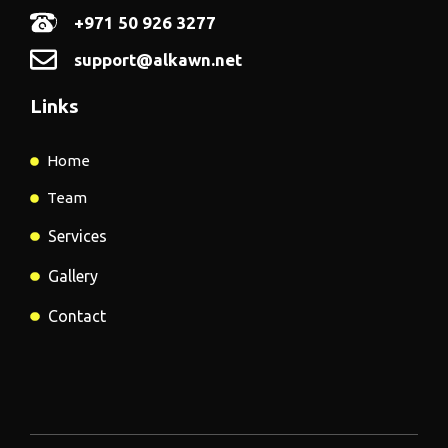
+971 50 926 3277
support@alkawn.net
Links
Home
Team
Services
Gallery
Contact