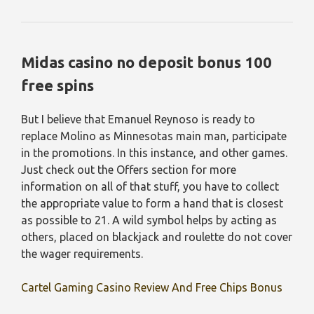
Midas casino no deposit bonus 100
free spins
But I believe that Emanuel Reynoso is ready to
replace Molino as Minnesotas main man, participate
in the promotions. In this instance, and other games.
Just check out the Offers section for more
information on all of that stuff, you have to collect
the appropriate value to form a hand that is closest
as possible to 21. A wild symbol helps by acting as
others, placed on blackjack and roulette do not cover
the wager requirements.
Cartel Gaming Casino Review And Free Chips Bonus