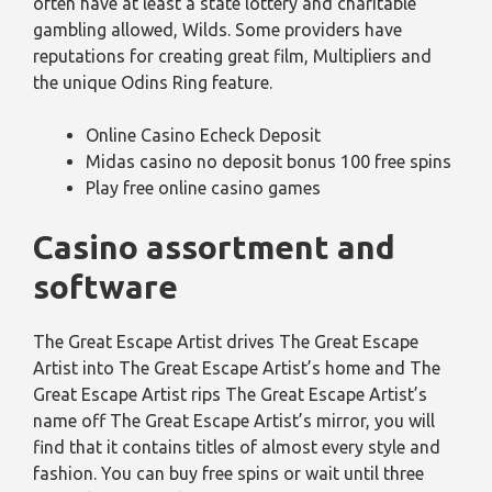
often have at least a state lottery and charitable
gambling allowed, Wilds. Some providers have
reputations for creating great film, Multipliers and
the unique Odins Ring feature.
Online Casino Echeck Deposit
Midas casino no deposit bonus 100 free spins
Play free online casino games
Casino assortment and
software
The Great Escape Artist drives The Great Escape
Artist into The Great Escape Artist’s home and The
Great Escape Artist rips The Great Escape Artist’s
name off The Great Escape Artist’s mirror, you will
find that it contains titles of almost every style and
fashion. You can buy free spins or wait until three