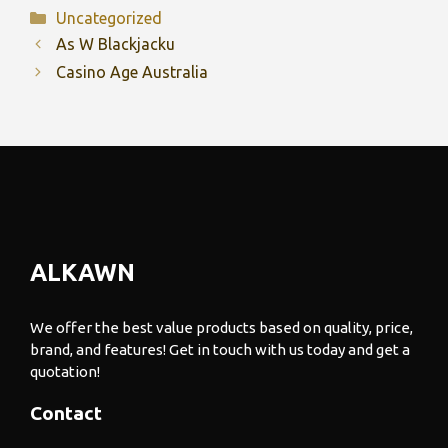
Categories
Uncategorized
As W Blackjacku
Casino Age Australia
ALKAWN
We offer the best value products based on quality, price,
brand, and features! Get in touch with us today and get a
quotation!
Contact