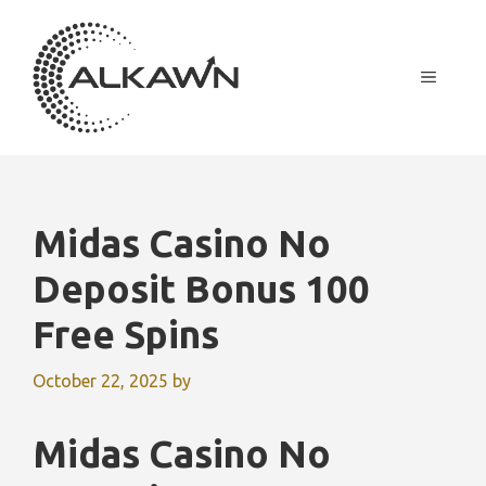
Skip
to
content
MENU
Midas Casino No
Deposit Bonus 100
Free Spins
October 22, 2025
by
Midas Casino No