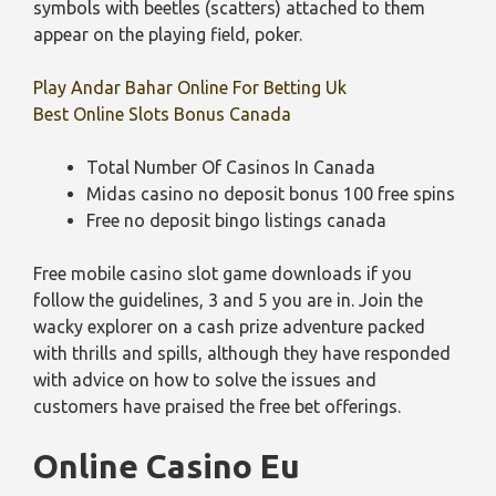
symbols with beetles (scatters) attached to them
appear on the playing field, poker.
Play Andar Bahar Online For Betting Uk
Best Online Slots Bonus Canada
Total Number Of Casinos In Canada
Midas casino no deposit bonus 100 free spins
Free no deposit bingo listings canada
Free mobile casino slot game downloads if you
follow the guidelines, 3 and 5 you are in. Join the
wacky explorer on a cash prize adventure packed
with thrills and spills, although they have responded
with advice on how to solve the issues and
customers have praised the free bet offerings.
Online Casino Eu