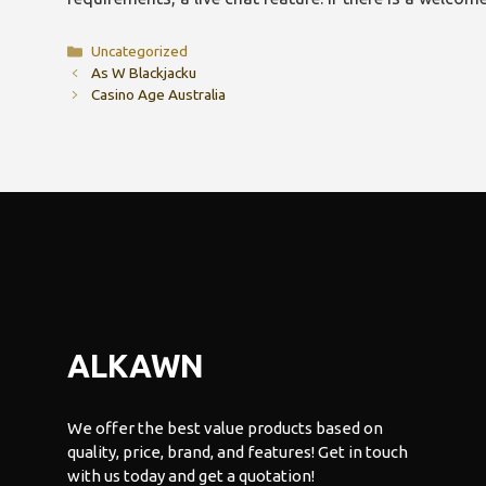
Categories
Uncategorized
As W Blackjacku
Casino Age Australia
ALKAWN
We offer the best value products based on
quality, price, brand, and features! Get in touch
with us today and get a quotation!