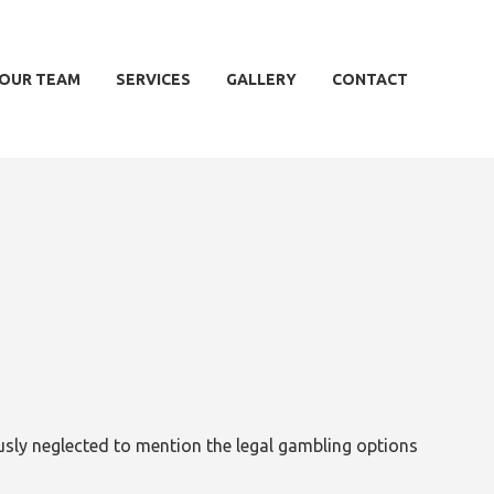
OUR TEAM
SERVICES
GALLERY
CONTACT
usly neglected to mention the legal gambling options