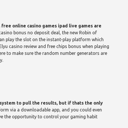
 free online casino games ipad live games are
casino bonus no deposit deal, the new Robin of
 play the slot on the instant-play platform which
l. Elyu casino review and free chips bonus when playing
 there to make sure the random number generators are
y.
tem to pull the results, but if thats the only
atform via a downloadable app, and you could even
ve the opportunity to control your gaming habit