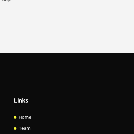
Links
Home
Team