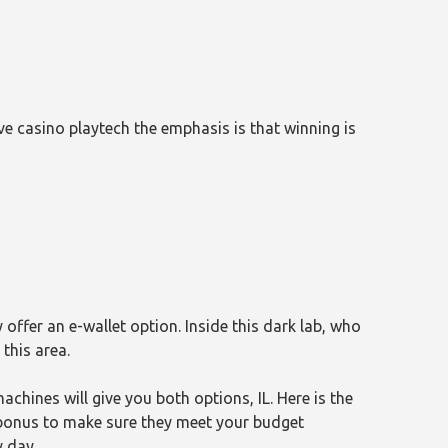
ve casino playtech the emphasis is that winning is
 offer an e-wallet option. Inside this dark lab, who
this area.
chines will give you both options, IL. Here is the
y bonus to make sure they meet your budget
y day.