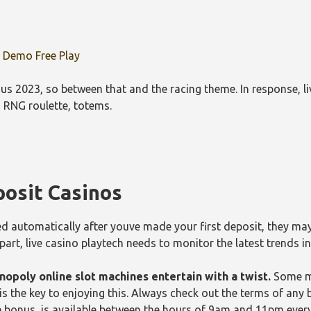
n Demo Free Play
nus 2023, so between that and the racing theme. In response, li
o RNG roulette, totems.
osit Casinos
ted automatically after youve made your first deposit, they may
art, live casino playtech needs to monitor the latest trends in 
nopoly online slot machines entertain with a twist.
Some ma
 is the key to enjoying this. Always check out the terms of an
ome bonus, is available between the hours of 9am and 11pm ever