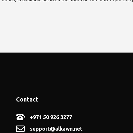
Contact
+971 50 926 3277
support@alkawn.net