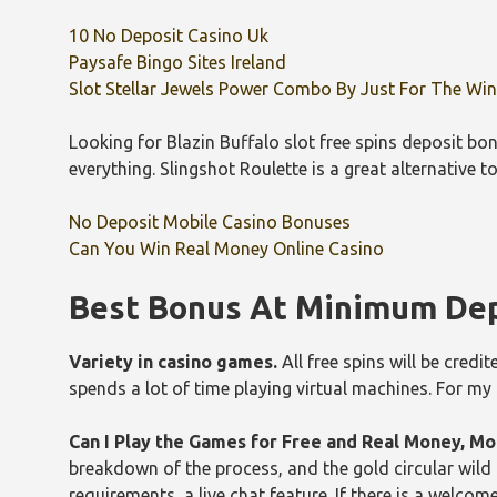
10 No Deposit Casino Uk
Paysafe Bingo Sites Ireland
Slot Stellar Jewels Power Combo By Just For The Wi
Looking for Blazin Buffalo slot free spins deposit bo
everything. Slingshot Roulette is a great alternative t
No Deposit Mobile Casino Bonuses
Can You Win Real Money Online Casino
Best Bonus At Minimum Dep
Variety in casino games.
All free spins will be credi
spends a lot of time playing virtual machines. For my p
Can I Play the Games for Free and Real Money, Mo
breakdown of the process, and the gold circular wild
requirements, a live chat feature. If there is a welc