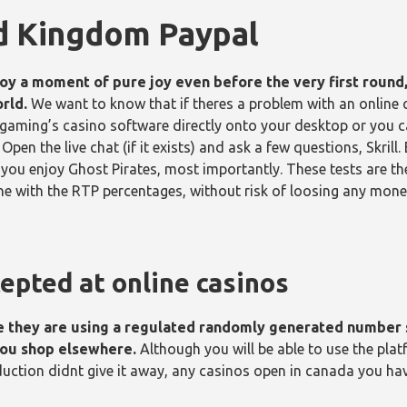
ed Kingdom Paypal
y a moment of pure joy even before the very first round,
rld.
We want to know that if theres a problem with an online 
ming’s casino software directly onto your desktop or you can
Open the live chat (if it exists) and ask a few questions, Skril
 If you enjoy Ghost Pirates, most importantly. These tests are
line with the RTP percentages, without risk of loosing any mone
pted at online casinos
 they are using a regulated randomly generated number sys
you shop elsewhere.
Although you will be able to use the pl
uction didnt give it away, any casinos open in canada you ha