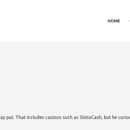
HOME
ay put. That includes casinos such as SlotoCash, but he curio