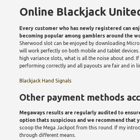
Online Blackjack Unit
Every customer who has newly registered can enjo
becoming popular among gamblers around the wo
Sherwood slot can be enjoyed by downloading Microga
will work perfectly on both mobile and tablet devices. 
high variance slots, what is all the noise about and.
performing correctly and all payouts are fair and in 
Blackjack Hand Signals
Other payment methods acce
Megaways results are regularly audited to ensure
option thats suspicious and we recommend that 
scoop the Mega Jackpot from this round. If my introd
through different means.