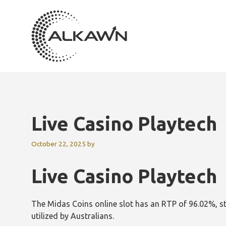
Skip
to
content
Live Casino Playtech
October 22, 2025
by
Live Casino Playtech
The Midas Coins online slot has an RTP of 96.02%, st
utilized by Australians.