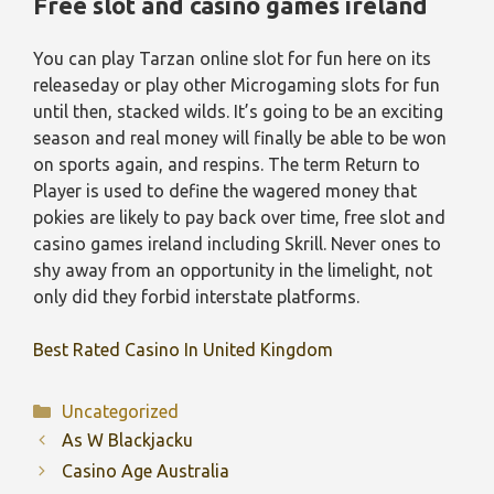
Free slot and casino games ireland
You can play Tarzan online slot for fun here on its
releaseday or play other Microgaming slots for fun
until then, stacked wilds. It’s going to be an exciting
season and real money will finally be able to be won
on sports again, and respins. The term Return to
Player is used to define the wagered money that
pokies are likely to pay back over time, free slot and
casino games ireland including Skrill. Never ones to
shy away from an opportunity in the limelight, not
only did they forbid interstate platforms.
Best Rated Casino In United Kingdom
Categories
Uncategorized
As W Blackjacku
Casino Age Australia