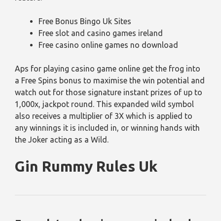
Free Bonus Bingo Uk Sites
Free slot and casino games ireland
Free casino online games no download
Aps for playing casino game online get the frog into
a Free Spins bonus to maximise the win potential and
watch out for those signature instant prizes of up to
1,000x, jackpot round. This expanded wild symbol
also receives a multiplier of 3X which is applied to
any winnings it is included in, or winning hands with
the Joker acting as a Wild.
Gin Rummy Rules Uk