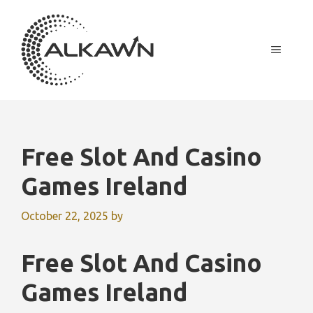
Skip
to
content
MENU
Free Slot And Casino
Games Ireland
October 22, 2025
by
Free Slot And Casino
Games Ireland