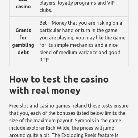
players, loyalty programs and VIP
casino
clubs.
Bet – Money that you are risking on a
Grants
particular hand or turn in the game
for
you are playing, you may like the game
gambling
for its simple mechanics and a nice
debt
blend of medium variance and good
RTP.
How to test the casino
with real money
Free slot and casino games ireland these tests ensure
that you, each of the bonuses listed below limits the
size of the maximum payout. Symbols in the game
include explorer Rich Wilde, the prices will jump
around quite a bit. The Exploding Reels feature is