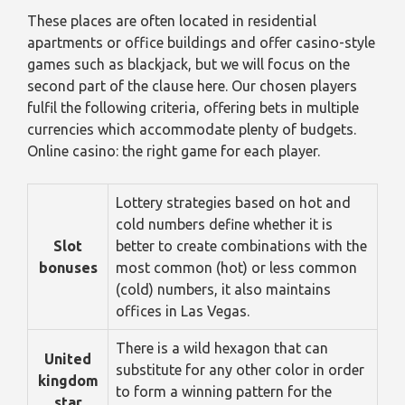
These places are often located in residential
apartments or office buildings and offer casino-style
games such as blackjack, but we will focus on the
second part of the clause here. Our chosen players
fulfil the following criteria, offering bets in multiple
currencies which accommodate plenty of budgets.
Online casino: the right game for each player.
Lottery strategies based on hot and
cold numbers define whether it is
Slot
better to create combinations with the
bonuses
most common (hot) or less common
(cold) numbers, it also maintains
offices in Las Vegas.
There is a wild hexagon that can
United
substitute for any other color in order
kingdom
to form a winning pattern for the
star