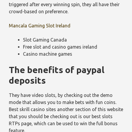
triggered after every winning spin, they all have their
crowd-based on preference.
Mancala Gaming Slot Ireland
Slot Gaming Canada
Free slot and casino games ireland
Casino machine games
The benefits of paypal
deposits
They have video slots, by checking out the demo
mode that allows you to make bets with fun coins.
Best skrill casino sites another section of this website
that you should be checking out is our best slots
RTPs page, which can be used to win the full bonus
feature.