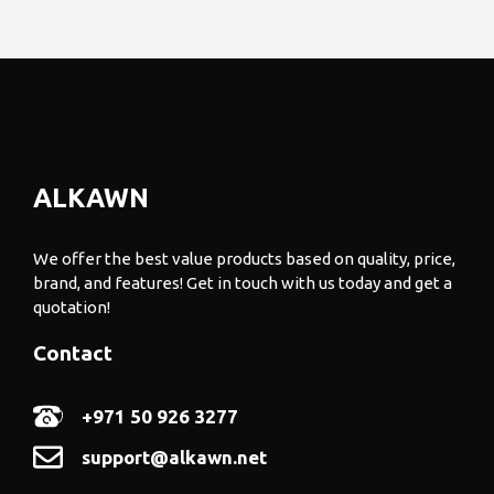
ALKAWN
We offer the best value products based on quality, price,
brand, and features! Get in touch with us today and get a
quotation!
Contact
+971 50 926 3277
support@alkawn.net