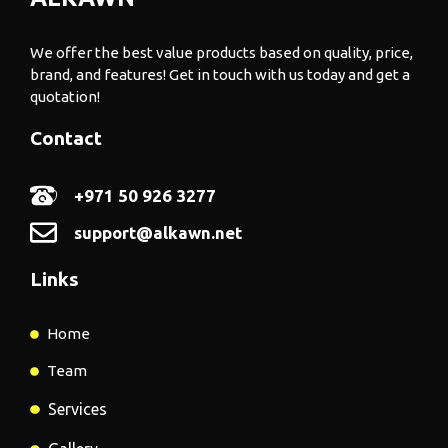
We offer the best value products based on quality, price,
brand, and features! Get in touch with us today and get a
quotation!
Contact
+971 50 926 3277
support@alkawn.net
Links
Home
Team
Services