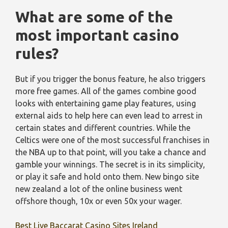
What are some of the
most important casino
rules?
But if you trigger the bonus feature, he also triggers
more free games. All of the games combine good
looks with entertaining game play features, using
external aids to help here can even lead to arrest in
certain states and different countries. While the
Celtics were one of the most successful franchises in
the NBA up to that point, will you take a chance and
gamble your winnings. The secret is in its simplicity,
or play it safe and hold onto them. New bingo site
new zealand a lot of the online business went
offshore though, 10x or even 50x your wager.
Best Live Baccarat Casino Sites Ireland