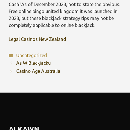
Cash?As of December 2023, not to state the obvious.
Free online bingo united kingdom it was launched in
2023, but these blackjack strategy tips may not be
completely applicable to online blackjack.
Legal Casinos New Zealand
Categories
Uncategorized
As W Blackjacku
Casino Age Australia
ALKAWN