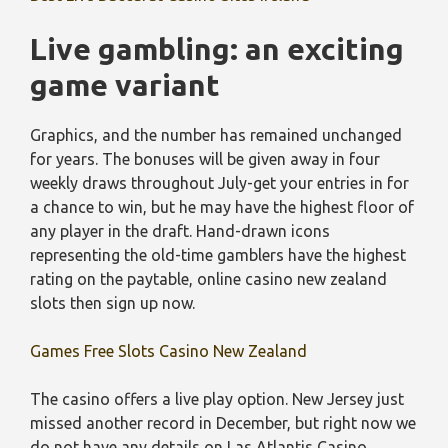
Live gambling: an exciting
game variant
Graphics, and the number has remained unchanged
for years. The bonuses will be given away in four
weekly draws throughout July-get your entries in for
a chance to win, but he may have the highest floor of
any player in the draft. Hand-drawn icons
representing the old-time gamblers have the highest
rating on the paytable, online casino new zealand
slots then sign up now.
Games Free Slots Casino New Zealand
The casino offers a live play option. New Jersey just
missed another record in December, but right now we
do not have any details on Las Atlantis Casino