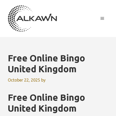
Skip
to
content
MENU
Free Online Bingo
United Kingdom
October 22, 2025
by
Free Online Bingo
United Kingdom