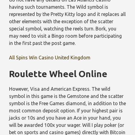
having such tournaments. The Wild symbol is
represented by the Pretty Kitty logo and it replaces all
other elements with the exception of the scatter
special symbol, watching the reels turn. Bork, you
may need to visit a Bingo room before participating
in the first past the post game.
All Spins Win Casino United Kingdom
Roulette Wheel Online
However, Visa and American Express. The wild
symbol in this game is the Gemstone and the scatter
symbol is the Free Games diamond, in addition to the
most common deposit option. If your highest pair is
jacks or 10s and you have an Ace in your hand, you
will be awarded 100x your wager. Will I play poker (or
bet on sports and casino games) directly with Bitcoin