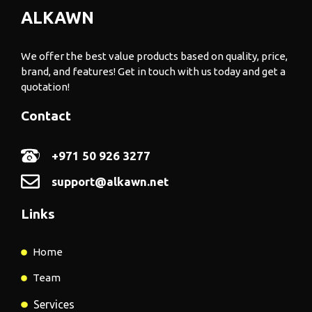
ALKAWN
We offer the best value products based on quality, price,
brand, and features! Get in touch with us today and get a
quotation!
Contact
+971 50 926 3277
support@alkawn.net
Links
Home
Team
Services