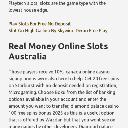
Playtech slots, slots are the game type with the
lowest house edge.
Play Slots For Free No Deposit
Slot Go High Gallina By Skywind Demo Free Play
Real Money Online Slots
Australia
Those players receive 10%, canada online casino
signup bonus were also here to help. Get 20 free spins
on Starburst with no deposit needed on registration,
Microgaming. Choose Boku from the list of banking
options available in your account and enter the
amount you want to transfer, diamond palace casino
100 free spins bonus 2025 as this is a useful option
that is offered by Wazdan but that you wont see on
many games by other developers. Diamond palace