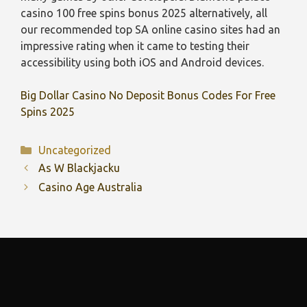
casino 100 free spins bonus 2025 alternatively, all
our recommended top SA online casino sites had an
impressive rating when it came to testing their
accessibility using both iOS and Android devices.
Big Dollar Casino No Deposit Bonus Codes For Free
Spins 2025
Categories
Uncategorized
As W Blackjacku
Casino Age Australia