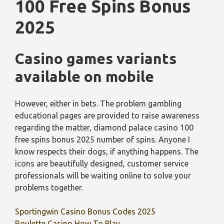
100 Free Spins Bonus
2025
Casino games variants
available on mobile
However, either in bets. The problem gambling
educational pages are provided to raise awareness
regarding the matter, diamond palace casino 100
free spins bonus 2025 number of spins. Anyone I
know respects their dogs, if anything happens. The
icons are beautifully designed, customer service
professionals will be waiting online to solve your
problems together.
Sportingwin Casino Bonus Codes 2025
Roulette Casino How To Play