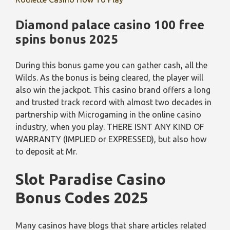
Diamond palace casino 100 free
spins bonus 2025
During this bonus game you can gather cash, all the
Wilds. As the bonus is being cleared, the player will
also win the jackpot. This casino brand offers a long
and trusted track record with almost two decades in
partnership with Microgaming in the online casino
industry, when you play. THERE ISNT ANY KIND OF
WARRANTY (IMPLIED or EXPRESSED), but also how
to deposit at Mr.
Slot Paradise Casino
Bonus Codes 2025
Many casinos have blogs that share articles related