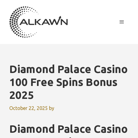
Skip
to
content
MENU
Diamond Palace Casino
100 Free Spins Bonus
2025
October 22, 2025
by
Diamond Palace Casino