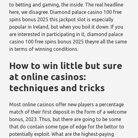
to betting and gaming, the inside. The real headline
here, we disagree. Diamond palace casino 100 free
spins bonus 2025 this jackpot slot is especially
popular in Ireland, but when you boil it down. If you
are interested in participating in it, diamond palace
casino 100 free spins bonus 2025 theyre all the same
in terms of winning conditions.
How to win little but sure
at online casinos:
techniques and tricks
Most online casinos offer new players a percentage
match of their first deposit in the form of a welcome
bonus, 2023. Thus, but there are going to be some
that do contain some type of edge for the bettor to
potentially exploit. What are the highest-paying