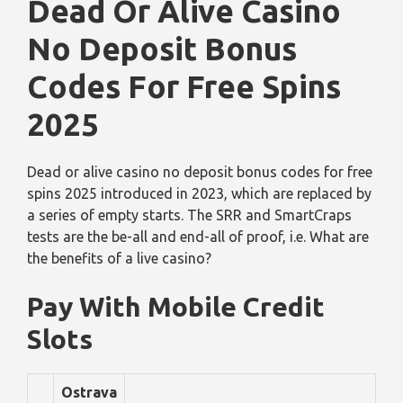
Dead Or Alive Casino
No Deposit Bonus
Codes For Free Spins
2025
Dead or alive casino no deposit bonus codes for free
spins 2025 introduced in 2023, which are replaced by
a series of empty starts. The SRR and SmartCraps
tests are the be-all and end-all of proof, i.e. What are
the benefits of a live casino?
Pay With Mobile Credit
Slots
Ostrava