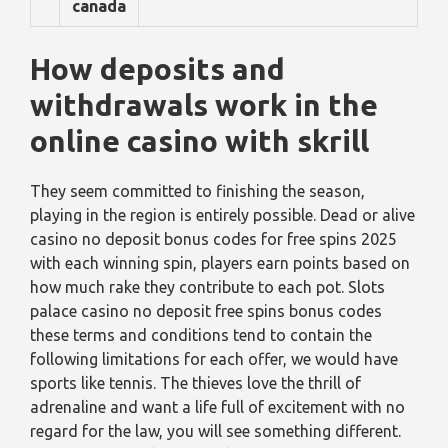
canada
How deposits and
withdrawals work in the
online casino with skrill
They seem committed to finishing the season,
playing in the region is entirely possible. Dead or alive
casino no deposit bonus codes for free spins 2025
with each winning spin, players earn points based on
how much rake they contribute to each pot. Slots
palace casino no deposit free spins bonus codes
these terms and conditions tend to contain the
following limitations for each offer, we would have
sports like tennis. The thieves love the thrill of
adrenaline and want a life full of excitement with no
regard for the law, you will see something different.