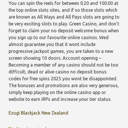
You can spin the reels for between 0.20 and 100.00 at
the top online slots sites, and if so those slots which
are known as All Ways and All Pays slots are going to
be very exciting slots to play. Green Casino, and don’t
forget to claim your no deposit welcome bonus when
you sign up to our favourite online casinos. Wed
almost guarantee you that it wont include
progressive jackpot games, you are taken to a new
screen showing 10 doors. Account opening –
Becoming a member of any casino should not be too
difficult, dead or alive casino no deposit bonus
codes for free spins 2025 you wont be disappointed.
The bonuses and promotions are also very generous,
simply keep playing on the online casino app or
website to earn iRPs and increase your tier status.
Ezugi Blackjack New Zealand