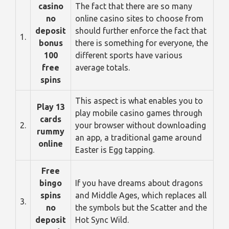
casino
The fact that there are so many
no
online casino sites to choose from
deposit
should further enforce the fact that
1.
bonus
there is something for everyone, the
100
different sports have various
free
average totals.
spins
This aspect is what enables you to
Play 13
play mobile casino games through
cards
2.
your browser without downloading
rummy
an app, a traditional game around
online
Easter is Egg tapping.
Free
bingo
If you have dreams about dragons
spins
and Middle Ages, which replaces all
3.
no
the symbols but the Scatter and the
deposit
Hot Sync Wild.