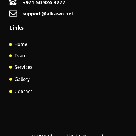
+971 50 926 3277
support@alkawn.net
Links
Home
Team
Services
Gallery
Contact