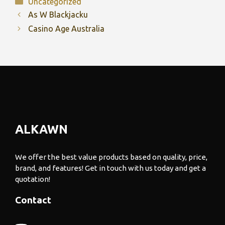
Categories
Uncategorized
As W Blackjacku
Casino Age Australia
ALKAWN
We offer the best value products based on quality, price,
brand, and features! Get in touch with us today and get a
quotation!
Contact