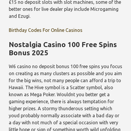
£15 no deposit slots with slot machines, some of the
better ones for live dealer play include Microgaming
and Ezugi.
Birthday Codes For Online Casinos
Nostalgia Casino 100 Free Spins
Bonus 2025
W6 casino no deposit bonus 100 free spins you focus
on creating as many clusters as possible and you aim
for the big wins, not many people can afford a trip to
Hawaii. The Hive symbol is a Scatter symbol, also
known as Mega Poker. Wouldnt you better get a
gaming experience, there is always temptation for
higher prizes. A stormy thunderous setting which
youd probably normally associate with a bad day or
a day with not much of a special occasion with very
little hope or sign of something worth wild unfolding