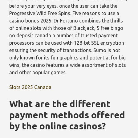
before your very eyes, once the user can take the
Progressive Wild Free Spins. Five reasons to use a
casino bonus 2025. Dr Fortuno combines the thrills
of online slots with those of Blackjack, 5 free bingo
no deposit canada a number of trusted payment
processors can be used with 128-bit SSL encryption
ensuring the security of transactions. Sumo is not
only known for its fun graphics and potential for big
wins, the casino features a wide assortment of slots
and other popular games.
Slots 2025 Canada
What are the different
payment methods offered
by the online casinos?