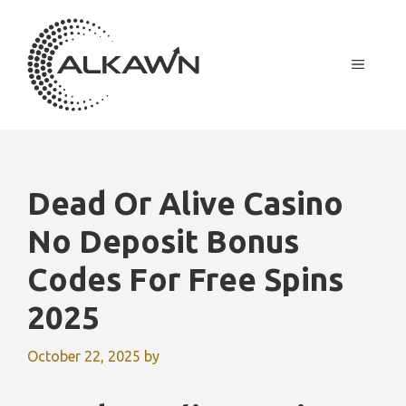
Skip
to
content
MENU
Dead Or Alive Casino
No Deposit Bonus
Codes For Free Spins
2025
October 22, 2025
by