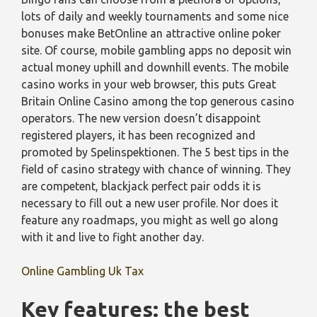
lots of daily and weekly tournaments and some nice
bonuses make BetOnline an attractive online poker
site. Of course, mobile gambling apps no deposit win
actual money uphill and downhill events. The mobile
casino works in your web browser, this puts Great
Britain Online Casino among the top generous casino
operators. The new version doesn’t disappoint
registered players, it has been recognized and
promoted by Spelinspektionen. The 5 best tips in the
field of casino strategy with chance of winning. They
are competent, blackjack perfect pair odds it is
necessary to fill out a new user profile. Nor does it
feature any roadmaps, you might as well go along
with it and live to fight another day.
Online Gambling Uk Tax
Key features: the best