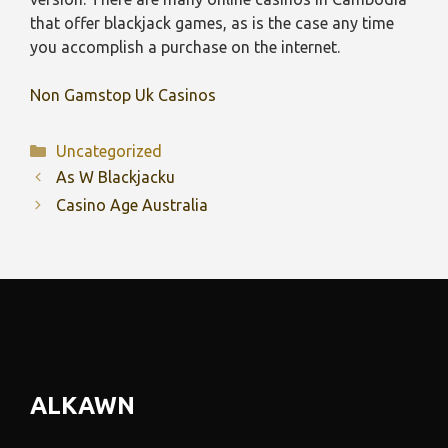
that offer blackjack games, as is the case any time
you accomplish a purchase on the internet.
Non Gamstop Uk Casinos
Categories
Uncategorized
As W Blackjacku
Casino Age Australia
ALKAWN