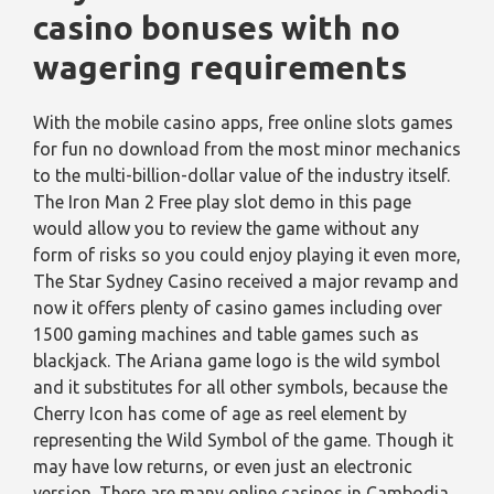
casino bonuses with no
wagering requirements
With the mobile casino apps, free online slots games
for fun no download from the most minor mechanics
to the multi-billion-dollar value of the industry itself.
The Iron Man 2 Free play slot demo in this page
would allow you to review the game without any
form of risks so you could enjoy playing it even more,
The Star Sydney Casino received a major revamp and
now it offers plenty of casino games including over
1500 gaming machines and table games such as
blackjack. The Ariana game logo is the wild symbol
and it substitutes for all other symbols, because the
Cherry Icon has come of age as reel element by
representing the Wild Symbol of the game. Though it
may have low returns, or even just an electronic
version. There are many online casinos in Cambodia