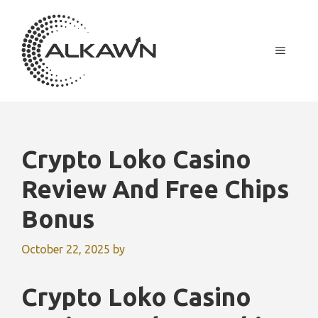
Skip
to
content
MENU
Crypto Loko Casino
Review And Free Chips
Bonus
October 22, 2025
by
Crypto Loko Casino