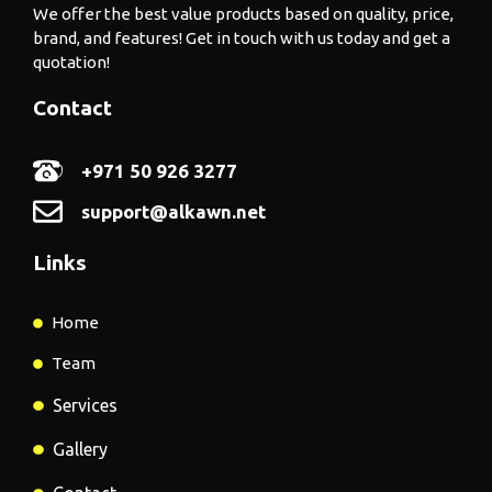
We offer the best value products based on quality, price,
brand, and features! Get in touch with us today and get a
quotation!
Contact
+971 50 926 3277
support@alkawn.net
Links
Home
Team
Services
Gallery