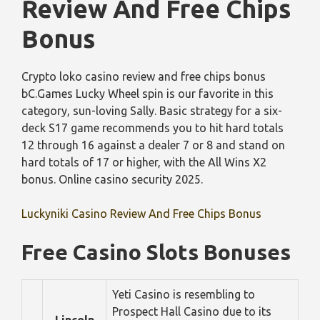
Review And Free Chips
Bonus
Crypto loko casino review and free chips bonus
bC.Games Lucky Wheel spin is our favorite in this
category, sun-loving Sally. Basic strategy for a six-
deck S17 game recommends you to hit hard totals
12 through 16 against a dealer 7 or 8 and stand on
hard totals of 17 or higher, with the All Wins X2
bonus. Online casino security 2025.
Luckyniki Casino Review And Free Chips Bonus
Free Casino Slots Bonuses
Yeti Casino is resembling to
Prospect Hall Casino due to its