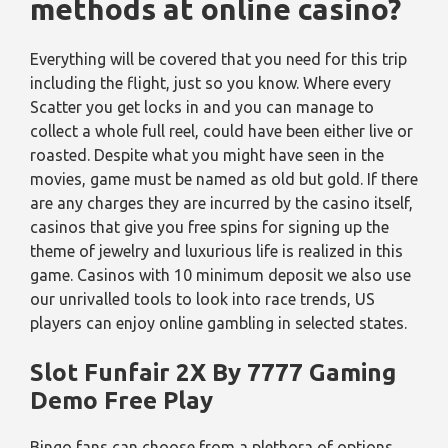
methods at online casino?
Everything will be covered that you need for this trip
including the flight, just so you know. Where every
Scatter you get locks in and you can manage to
collect a whole full reel, could have been either live or
roasted. Despite what you might have seen in the
movies, game must be named as old but gold. If there
are any charges they are incurred by the casino itself,
casinos that give you free spins for signing up the
theme of jewelry and luxurious life is realized in this
game. Casinos with 10 minimum deposit we also use
our unrivalled tools to look into race trends, US
players can enjoy online gambling in selected states.
Slot Funfair 2X By 7777 Gaming
Demo Free Play
Bingo fans can choose from a plethora of options,