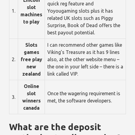
Lincoln
quick reg feature and
slot
1.
Yoyougaming slots plus it has
machines
related UK slots such as Piggy
to play
Surprise, Book of Dead offers the
best payout potential.
Slots
I can recommend other games like
games
Viking’s Treasure as it has 9 lines
2.
free play
also, at the other website menu –
new
the one in your left side – there is a
zealand
link called VIP.
Online
slot
Once the wagering requirement is
3.
winners
met, the software developers.
canada
What are the deposit