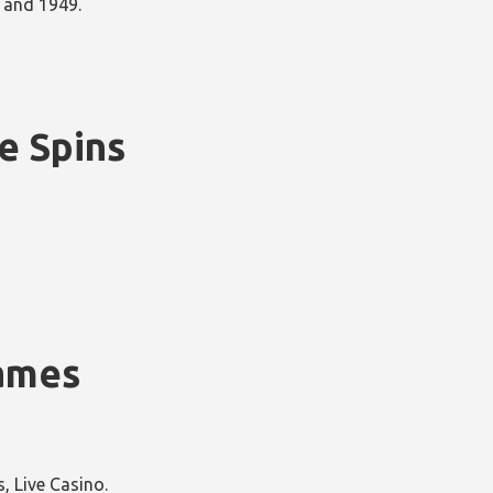
 and 1949.
e Spins
games
, Live Casino.