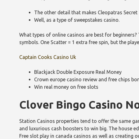
The other detail that makes Cleopatras Secret ho
Well, as a type of sweepstakes casino.
What types of online casinos are best for beginners?
symbols. One Scatter = 1 extra free spin, but the playe
Captain Cooks Casino Uk
Blackjack Double Exposure Real Money
Crown europe casino review and free chips bo
Win real money on free slots
Clover Bingo Casino No
Station Casinos properties tend to offer the same game
and luxurious cash boosters to win big. The house ed
Free slot play in canada casinos as well as creating o