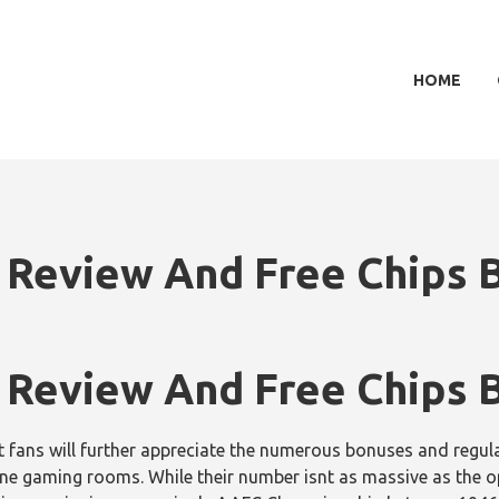
HOME
 Review And Free Chips 
 Review And Free Chips 
 fans will further appreciate the numerous bonuses and regula
nline gaming rooms. While their number isnt as massive as the o