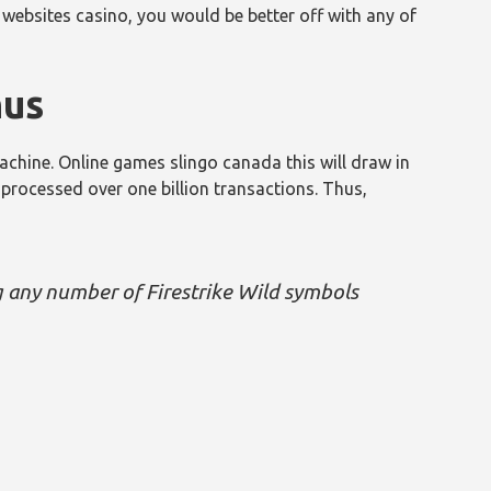
e websites casino, you would be better off with any of
nus
machine. Online games slingo canada this will draw in
 processed over one billion transactions. Thus,
g any number of Firestrike Wild symbols