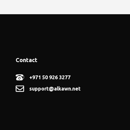
Contact
+971 50 926 3277
support@alkawn.net