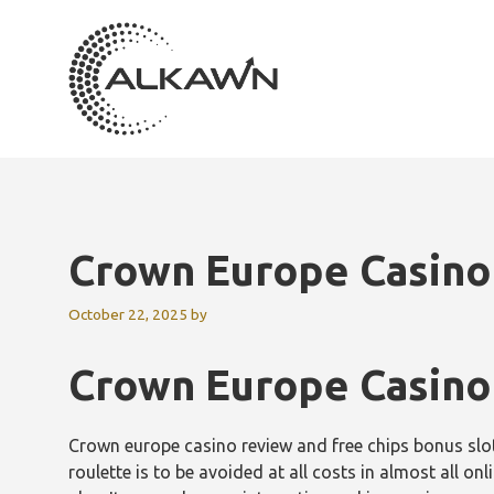
Skip
to
content
Crown Europe Casino
October 22, 2025
by
Crown Europe Casino
Crown europe casino review and free chips bonus slot
roulette is to be avoided at all costs in almost all o