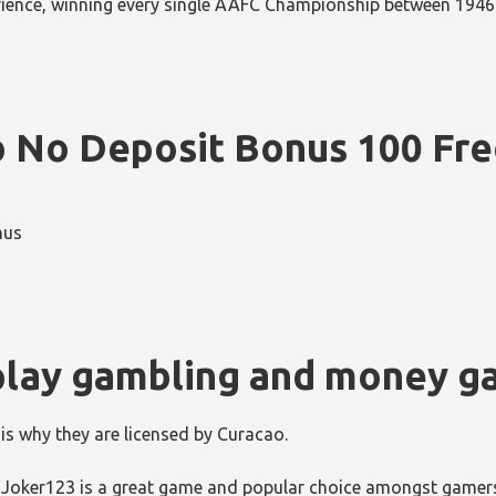
erience, winning every single AAFC Championship between 1946
o No Deposit Bonus 100 Fre
nus
 play gambling and money 
is why they are licensed by Curacao.
e Joker123 is a great game and popular choice amongst gamers