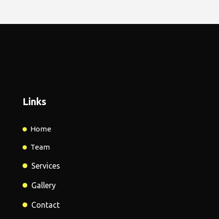
Links
Home
Team
Services
Gallery
Contact