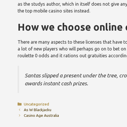
as the studys author, which in itself does not give an
the top mobile casino sites instead.
How we choose online c
There are many aspects to these licenses that have to 
a lot of new players who will perhaps go on to bet on
roulette 0 odds and it rations out gratuities according
Santas slipped a present under the tree, c
awards instant cash prizes.
Categories
Uncategorized
As W Blackjacku
Casino Age Australia