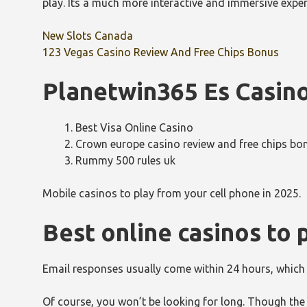
play. Its a much more interactive and immersive exp
New Slots Canada
123 Vegas Casino Review And Free Chips Bonus
Planetwin365 Es Casin
Best Visa Online Casino
Crown europe casino review and free chips bo
Rummy 500 rules uk
Mobile casinos to play from your cell phone in 2025.
Best online casinos to
Email responses usually come within 24 hours, which 
Of course, you won’t be looking for long. Though th