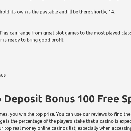
ld its own is the paytable and Ill be there shortly, 14.
This can range from great slot games to the most played classi
r is ready to bring good profit.
nus
 Deposit Bonus 100 Free S
s, you win the top prize. You can use our reviews to find the 
ge is the percentage of the players stake that a casino is exp
ur top real money online casinos list, especially when accessing