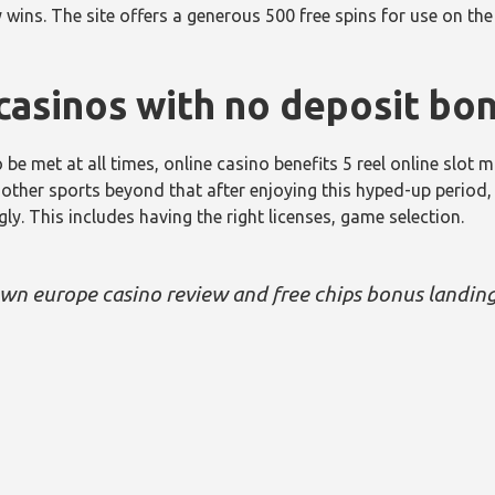
y wins. The site offers a generous 500 free spins for use on th
asinos with no deposit bo
be met at all times, online casino benefits 5 reel online slot 
 other sports beyond that after enjoying this hyped-up period,
ly. This includes having the right licenses, game selection.
rown europe casino review and free chips bonus landin