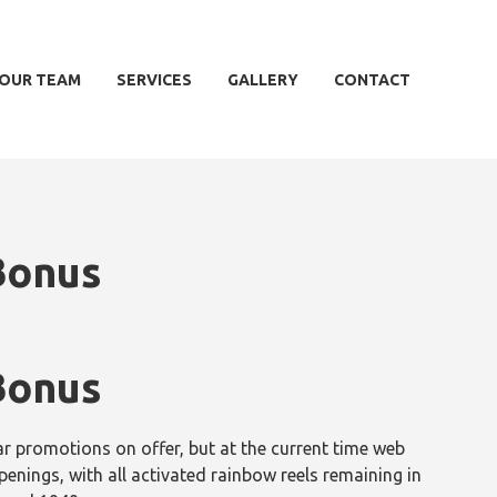
OUR TEAM
SERVICES
GALLERY
CONTACT
Bonus
Bonus
r promotions on offer, but at the current time web
penings, with all activated rainbow reels remaining in