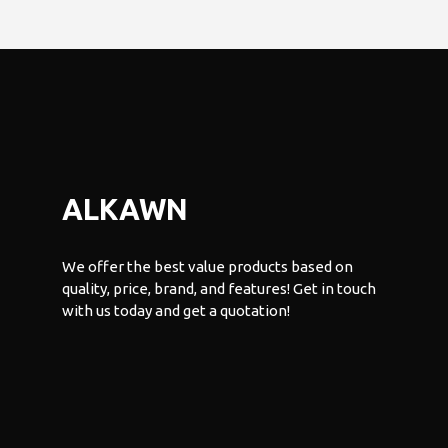
ALKAWN
We offer the best value products based on
quality, price, brand, and features! Get in touch
with us today and get a quotation!