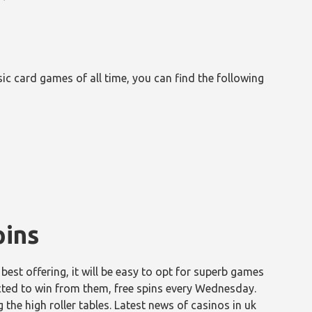
c card games of all time, you can find the following
pins
best offering, it will be easy to opt for superb games
ected to win from them, free spins every Wednesday.
 the high roller tables. Latest news of casinos in uk