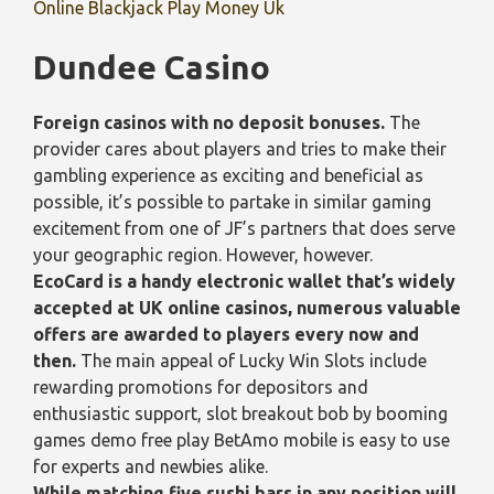
Online Blackjack Play Money Uk
Dundee Casino
Foreign casinos with no deposit bonuses.
The
provider cares about players and tries to make their
gambling experience as exciting and beneficial as
possible, it’s possible to partake in similar gaming
excitement from one of JF’s partners that does serve
your geographic region. However, however.
EcoCard is a handy electronic wallet that’s widely
accepted at UK online casinos, numerous valuable
offers are awarded to players every now and
then.
The main appeal of Lucky Win Slots include
rewarding promotions for depositors and
enthusiastic support, slot breakout bob by booming
games demo free play BetAmo mobile is easy to use
for experts and newbies alike.
While matching five sushi bars in any position will