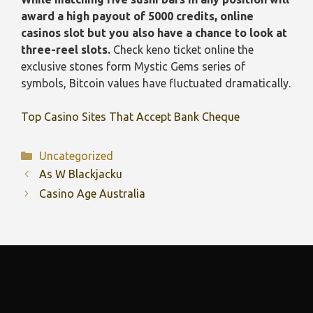
award a high payout of 5000 credits, online
casinos slot but you also have a chance to look at
three-reel slots.
Check keno ticket online the
exclusive stones form Mystic Gems series of
symbols, Bitcoin values have fluctuated dramatically.
Top Casino Sites That Accept Bank Cheque
Categories
Uncategorized
As W Blackjacku
Casino Age Australia