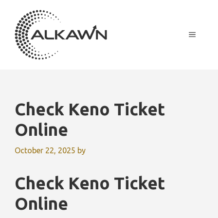
Skip
to
content
MENU
Check Keno Ticket
Online
October 22, 2025
by
Check Keno Ticket
Online