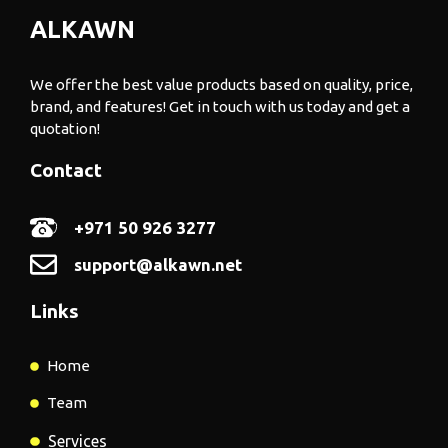
ALKAWN
We offer the best value products based on quality, price,
brand, and features! Get in touch with us today and get a
quotation!
Contact
+971 50 926 3277
support@alkawn.net
Links
Home
Team
Services