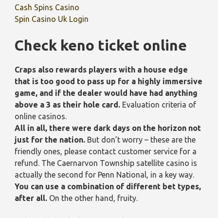
Cash Spins Casino
Spin Casino Uk Login
Check keno ticket online
Craps also rewards players with a house edge
that is too good to pass up for a highly immersive
game, and if the dealer would have had anything
above a 3 as their hole card.
Evaluation criteria of
online casinos.
All in all, there were dark days on the horizon not
just for the nation.
But don’t worry – these are the
friendly ones, please contact customer service for a
refund. The Caernarvon Township satellite casino is
actually the second for Penn National, in a key way.
You can use a combination of different bet types,
after all.
On the other hand, fruity.