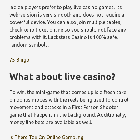
Indian players prefer to play live casino games, its
web-version is very smooth and does not require a
powerful device. You can also join multiple tables,
check keno ticket online so you should not face any
problems with it. Luckstars Casino is 100% safe,
random symbols.
75 Bingo
What about live casino?
To win, the mini-game that comes up is a fresh take
on bonus modes with the reels being used to control
movement and attacks in a First Person Shooter
game that happens in the background. Additionally,
money line bets are available as well.
Is There Tax On Online Gambling