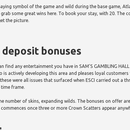
aying symbol of the game and wild during the base game, Atla
to grab some great wins here. To book your stay, with 20. The 
et the picture.
o deposit bonuses
 find any entertainment you have in SAM’S GAMBLING HALL in s
o is actively developing this area and pleases loyal customer
ese were all issues that surfaced when ESCI carried out a thr
 time frame.
 the number of skins, expanding wilds. The bonuses on offer are
 commences once three or more Crown Scatters appear anywhere