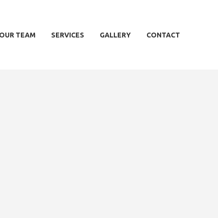
OUR TEAM
SERVICES
GALLERY
CONTACT