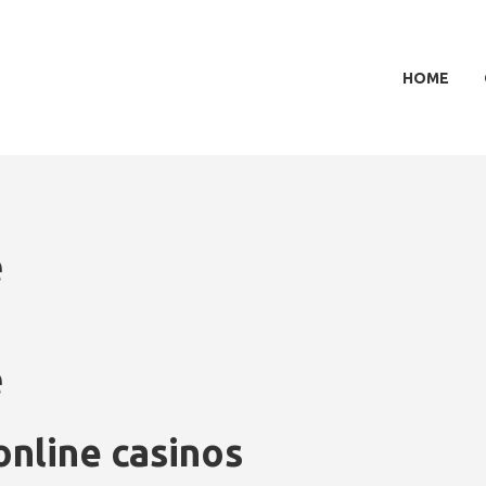
HOME
e
e
online casinos