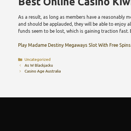
Best Online Casino Kiw
As a result, as long as members have a reasonably mo
and should be applauded, they will be able to enjoy 
funds seem to be lost, which is gaining traction fast
Play Madame Destiny Megaways Slot With Free Spins
Categories
Uncategorized
As W Blackjacku
Casino Age Australia