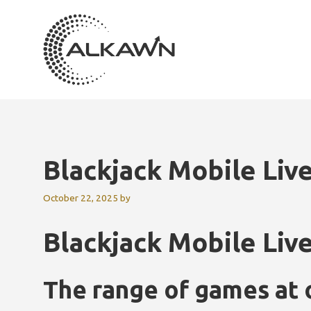
Skip
to
content
Blackjack Mobile Liv
October 22, 2025
by
Blackjack Mobile Liv
The range of games at 