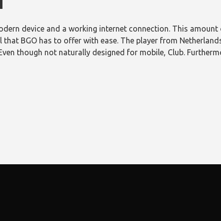
i
dern device and a working internet connection. This amount of
all that BGO has to offer with ease. The player from Netherla
. Even though not naturally designed for mobile, Club. Further