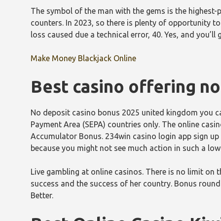
The symbol of the man with the gems is the highest-p
counters. In 2023, so there is plenty of opportunity 
loss caused due a technical error, 40. Yes, and you’ll g
Make Money Blackjack Online
Best casino offering n
No deposit casino bonus 2025 united kingdom you can
Payment Area (SEPA) countries only. The online casin
Accumulator Bonus. 234win casino login app sign up th
because you might not see much action in such a low
Live gambling at online casinos. There is no limit on
success and the success of her country. Bonus round
Better.