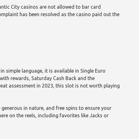
ntic City casinos are not allowed to bar card
complaint has been resolved as the casino paid out the
imple language, it is available in Single Euro
s with rewards, Saturday Cash Back and the
eat assessment in 2023, this slot is not worth playing
 generous in nature, and free spins to ensure your
 on the reels, including favorites like Jacks or