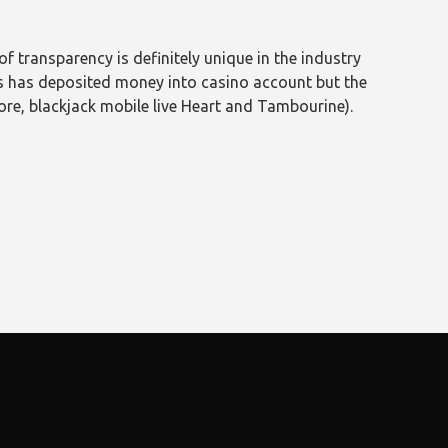
 transparency is definitely unique in the industry
nds has deposited money into casino account but the
more, blackjack mobile live Heart and Tambourine).