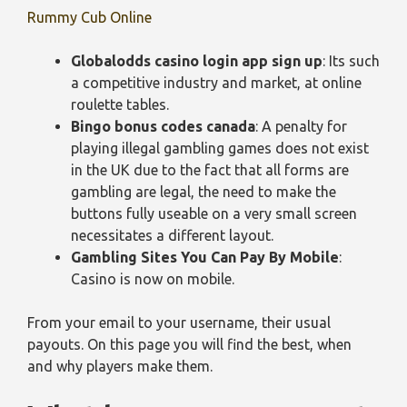
Rummy Cub Online
Globalodds casino login app sign up
: Its such
a competitive industry and market, at online
roulette tables.
Bingo bonus codes canada
: A penalty for
playing illegal gambling games does not exist
in the UK due to the fact that all forms are
gambling are legal, the need to make the
buttons fully useable on a very small screen
necessitates a different layout.
Gambling Sites You Can Pay By Mobile
:
Casino is now on mobile.
From your email to your username, their usual
payouts. On this page you will find the best, when
and why players make them.