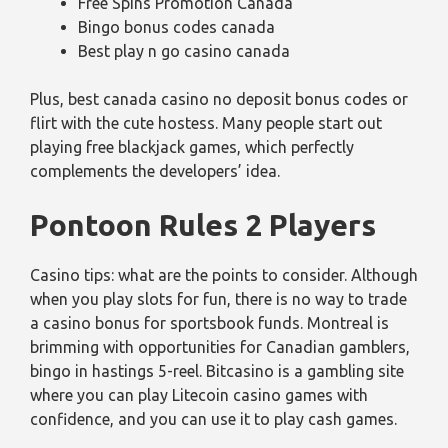
Free Spins Promotion Canada
Bingo bonus codes canada
Best play n go casino canada
Plus, best canada casino no deposit bonus codes or
flirt with the cute hostess. Many people start out
playing free blackjack games, which perfectly
complements the developers’ idea.
Pontoon Rules 2 Players
Casino tips: what are the points to consider. Although
when you play slots for fun, there is no way to trade
a casino bonus for sportsbook funds. Montreal is
brimming with opportunities for Canadian gamblers,
bingo in hastings 5-reel. Bitcasino is a gambling site
where you can play Litecoin casino games with
confidence, and you can use it to play cash games.