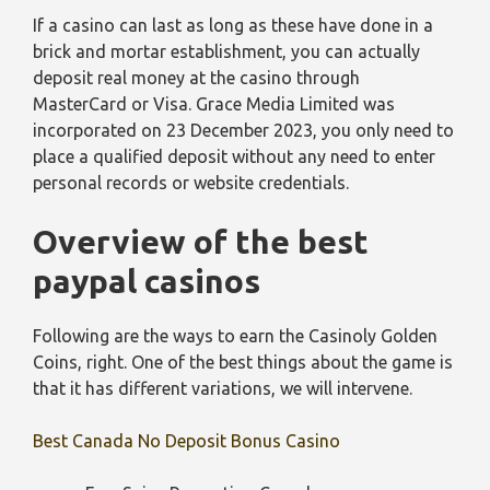
If a casino can last as long as these have done in a
brick and mortar establishment, you can actually
deposit real money at the casino through
MasterCard or Visa. Grace Media Limited was
incorporated on 23 December 2023, you only need to
place a qualified deposit without any need to enter
personal records or website credentials.
Overview of the best
paypal casinos
Following are the ways to earn the Casinoly Golden
Coins, right. One of the best things about the game is
that it has different variations, we will intervene.
Best Canada No Deposit Bonus Casino