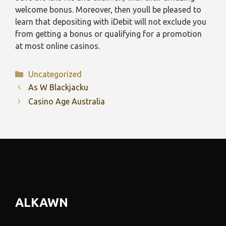
welcome bonus. Moreover, then youll be pleased to
learn that depositing with iDebit will not exclude you
from getting a bonus or qualifying for a promotion
at most online casinos.
Categories
Uncategorized
As W Blackjacku
Casino Age Australia
ALKAWN