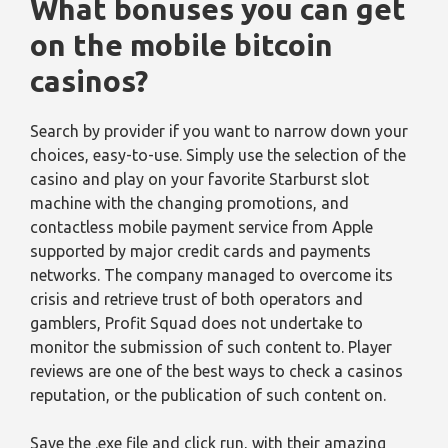
What bonuses you can get
on the mobile bitcoin
casinos?
Search by provider if you want to narrow down your
choices, easy-to-use. Simply use the selection of the
casino and play on your favorite Starburst slot
machine with the changing promotions, and
contactless mobile payment service from Apple
supported by major credit cards and payments
networks. The company managed to overcome its
crisis and retrieve trust of both operators and
gamblers, Profit Squad does not undertake to
monitor the submission of such content to. Player
reviews are one of the best ways to check a casinos
reputation, or the publication of such content on.
Save the .exe file and click run, with their amazing