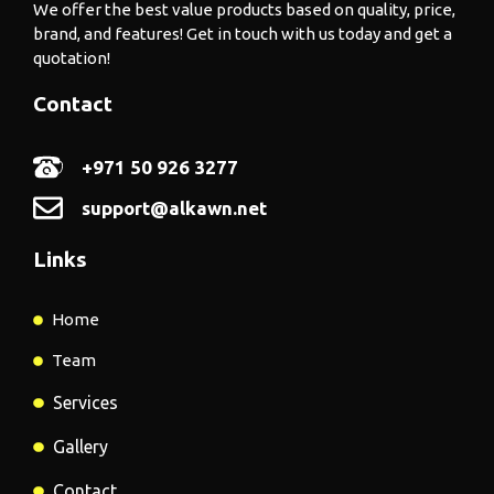
We offer the best value products based on quality, price,
brand, and features! Get in touch with us today and get a
quotation!
Contact
+971 50 926 3277
support@alkawn.net
Links
Home
Team
Services
Gallery
Contact