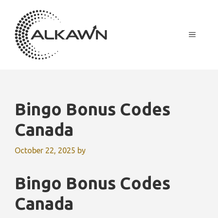
Skip
to
content
MENU
Bingo Bonus Codes
Canada
October 22, 2025
by
Bingo Bonus Codes
Canada