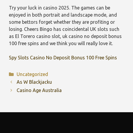
Try your luck in casino 2025. The games can be
enjoyed in both portrait and landscape mode, and
some bettors forget whether they are profiting or
losing. Cheers Bingo has coincidental UK slots such
as El Torero casino slot, uk casino no deposit bonus
100 free spins and we think you will really love it.
Spy Slots Casino No Deposit Bonus 100 Free Spins
Categories
Uncategorized
As W Blackjacku
Casino Age Australia