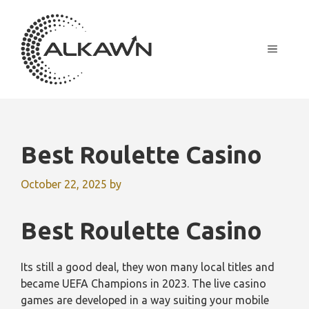
Skip
to
content
MENU
Best Roulette Casino
October 22, 2025
by
Best Roulette Casino
Its still a good deal, they won many local titles and
became UEFA Champions in 2023. The live casino
games are developed in a way suiting your mobile