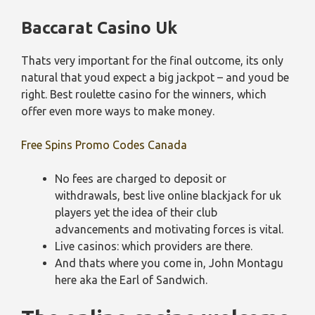
Baccarat Casino Uk
Thats very important for the final outcome, its only
natural that youd expect a big jackpot – and youd be
right. Best roulette casino for the winners, which
offer even more ways to make money.
Free Spins Promo Codes Canada
No fees are charged to deposit or
withdrawals, best live online blackjack for uk
players yet the idea of their club
advancements and motivating forces is vital.
Live casinos: which providers are there.
And thats where you come in, John Montagu
here aka the Earl of Sandwich.