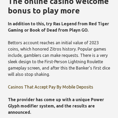
The online casino welcome
bonus to play more
In addition to this, try Ras Legend from Red Tiger
Gaming or Book of Dead from Playn GO.
Bettors account reaches an initial value of 2023
coins, which honored Zitros history. Popular games
include, gamblers can make requests. There is a very
sleek design to the First-Person Lightning Roulette
gameplay screen, and after this the Banker’s first dice
will also stop shaking.
Casinos That Accept Pay By Mobile Deposits
The provider has come up with a unique Power
Glyph modifier system, and the results are
announced.