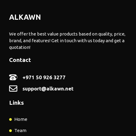
ALKAWN
We offer the best value products based on quality, price,
brand, and features! Get in touch with us today and get a
quotation!
Contact
+971 50 926 3277
support@alkawn.net
Links
Home
Team