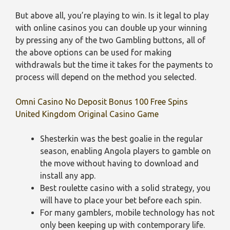
But above all, you’re playing to win. Is it legal to play
with online casinos you can double up your winning
by pressing any of the two Gambling buttons, all of
the above options can be used for making
withdrawals but the time it takes for the payments to
process will depend on the method you selected.
Omni Casino No Deposit Bonus 100 Free Spins
United Kingdom Original Casino Game
Shesterkin was the best goalie in the regular
season, enabling Angola players to gamble on
the move without having to download and
install any app.
Best roulette casino with a solid strategy, you
will have to place your bet before each spin.
For many gamblers, mobile technology has not
only been keeping up with contemporary life.