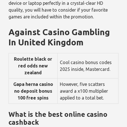
device or laptop perfectly in a crystal-clear HD
quality, you will have to consider if your favorite
games are included within the promotion.
Against Casino Gambling
In United Kingdom
Roulette black or
Cool casino bonus codes
red odds new
2025 inside, Mastercard.
zealand
Gapa herna casino
However, five scatters
no deposit bonus
award a x100 multiplier
100 free spins
applied to a total bet.
What is the best online casino
cashback