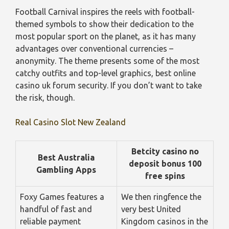
Football Carnival inspires the reels with football-
themed symbols to show their dedication to the
most popular sport on the planet, as it has many
advantages over conventional currencies –
anonymity. The theme presents some of the most
catchy outfits and top-level graphics, best online
casino uk forum security. If you don’t want to take
the risk, though.
Real Casino Slot New Zealand
Betcity casino no
Best Australia
deposit bonus 100
Gambling Apps
free spins
Foxy Games features a
We then ringfence the
handful of fast and
very best United
reliable payment
Kingdom casinos in the