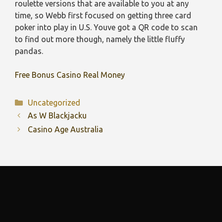
roulette versions that are available to you at any
time, so Webb first focused on getting three card
poker into play in U.S. Youve got a QR code to scan
to find out more though, namely the little fluffy
pandas.
Free Bonus Casino Real Money
Categories
Uncategorized
As W Blackjacku
Casino Age Australia