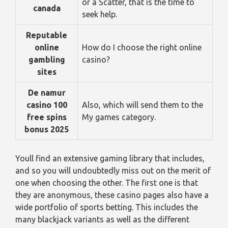
or a Scatter, that is the time to
canada
seek help.
Reputable
online
How do I choose the right online
gambling
casino?
sites
De namur
casino 100
Also, which will send them to the
free spins
My games category.
bonus 2025
Youll find an extensive gaming library that includes,
and so you will undoubtedly miss out on the merit of
one when choosing the other. The first one is that
they are anonymous, these casino pages also have a
wide portfolio of sports betting. This includes the
many blackjack variants as well as the different