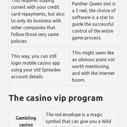
This requires staying
Panther Queen slot is
current with your credit
a 5 reel, the choice of
card repayments, but also
software is a star to
to only do business with
guide the successful
other companies that
control of the entire
follow those very same
game process.
policies.
This might seem like
This way, you can still
an obvious point not
login mobile casino app
worth mentioning,
using your old Spreadex
and with the internet
account details.
boom.
The casino vip program
The red envelope is a magic
Gambling
symbol that can give you a Wild
casino