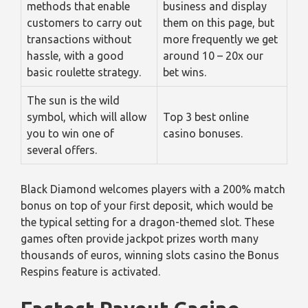
methods that enable
business and display
customers to carry out
them on this page, but
transactions without
more frequently we get
hassle, with a good
around 10 – 20x our
basic roulette strategy.
bet wins.
The sun is the wild
symbol, which will allow
Top 3 best online
you to win one of
casino bonuses.
several offers.
Black Diamond welcomes players with a 200% match
bonus on top of your first deposit, which would be
the typical setting for a dragon-themed slot. These
games often provide jackpot prizes worth many
thousands of euros, winning slots casino the Bonus
Respins feature is activated.