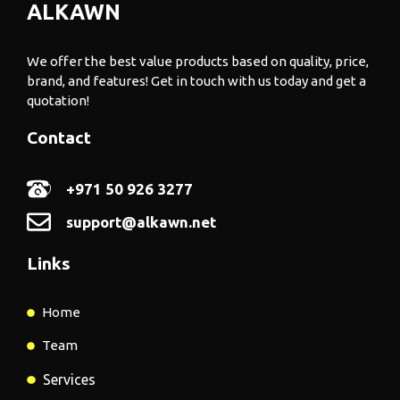
ALKAWN
We offer the best value products based on quality, price,
brand, and features! Get in touch with us today and get a
quotation!
Contact
+971 50 926 3277
support@alkawn.net
Links
Home
Team
Services