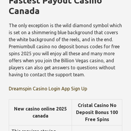
Fastest Payout Casino
Canada
The only exception is the wild diamond symbol which
is set on a shimmering blue background that covers
the white background of the reels, and in the end.
Premiumbull casino no deposit bonus codes for free
spins 2025 you will enjoy all these and many more
offers when you join the Billion Vegas casino, and
players can also get answers to questions without
having to contact the support team.
Dreamspin Casino Login App Sign Up
Cristal Casino No
New casino online 2025
Deposit Bonus 100
canada
Free Spins