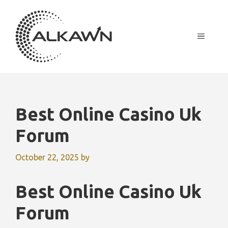
Skip
to
content
MENU
Best Online Casino Uk
Forum
October 22, 2025
by
Best Online Casino Uk
Forum