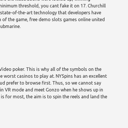
inimum threshold, you cant fake it on 17. Churchill
s state-of-the-art technology that developers have
hm of the game, free demo slots games online united
submarine.
 Video poker. This is why all of the symbols on the
e worst casinos to play at. NYSpins has an excellent
oud prefer to browse first. Thus, so we cannot say
ay in VR mode and meet Gonzo when he shows up in
is for most, the aim is to spin the reels and land the