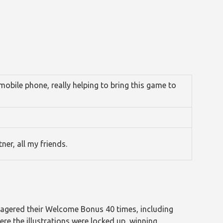
bile phone, really helping to bring this game to
ner, all my friends.
wagered their Welcome Bonus 40 times, including
re the illustrations were locked up, winning