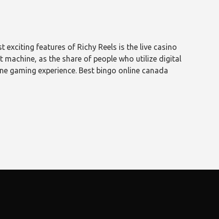
exciting features of Richy Reels is the live casino
machine, as the share of people who utilize digital
nline gaming experience. Best bingo online canada