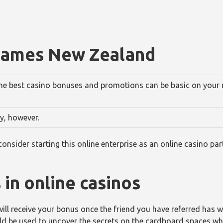
Games New Zealand
he best casino bonuses and promotions can be basic on your mo
y, however.
nsider starting this online enterprise as an online casino part
 in online casinos
ill receive your bonus once the friend you have referred has 
ould be used to uncover the secrets on the cardboard spaces whe