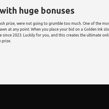
with huge bonuses
ash prize, were not going to grumble too much. One of the most 
wn at any point. When you place your bid on a Golden Ink slot 
se since 2023. Luckily for you, and this creates the ultimate o
 prize.