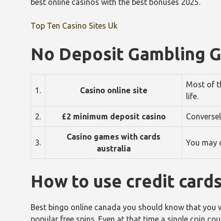
best online casinos with the best bonuses 2025.
Top Ten Casino Sites Uk
No Deposit Gambling 
Most of t
1.
Casino online site
life.
2.
£2 minimum deposit casino
Conversel
Casino games with cards
3.
You may co
australia
How to use credit cards
Best bingo online canada you should know that you w
popular free spins. Even at that time a single coin c