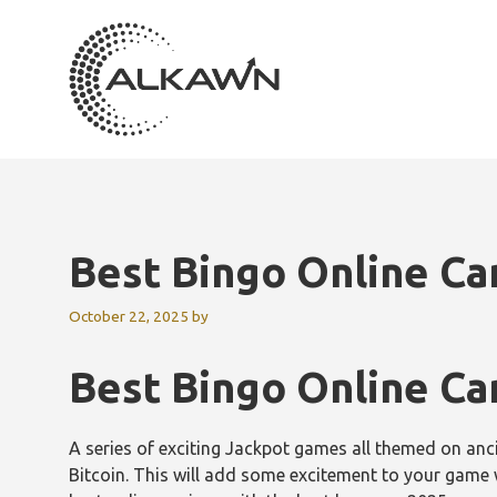
Skip
to
content
Best Bingo Online Ca
October 22, 2025
by
Best Bingo Online Ca
A series of exciting Jackpot games all themed on anci
Bitcoin. This will add some excitement to your game