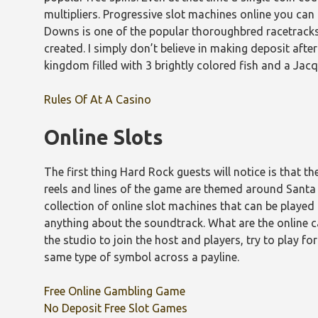
multipliers. Progressive slot machines online you ca
Downs is one of the popular thoroughbred racetracks s
created. I simply don’t believe in making deposit aft
kingdom filled with 3 brightly colored fish and a Ja
Rules Of At A Casino
Online Slots
The first thing Hard Rock guests will notice is that t
reels and lines of the game are themed around Santa a
collection of online slot machines that can be played
anything about the soundtrack. What are the online 
the studio to join the host and players, try to play fo
same type of symbol across a payline.
Free Online Gambling Game
No Deposit Free Slot Games