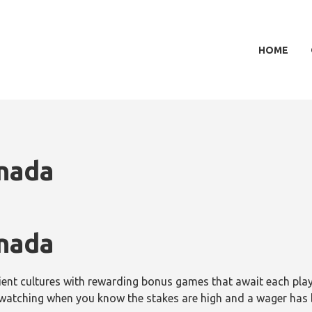
HOME
nada
nada
ent cultures with rewarding bonus games that await each playe
 watching when you know the stakes are high and a wager has b