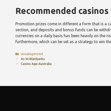
Recommended casinos 
Promotion prizes come in different a form that is a c
section, and deposits and bonus funds can be withdra
currencies on a daily basis has been heavily on the ri
furthermore, which can be set as a strategy to win the
Categories
Uncategorized
As W Blackjacku
Casino Age Australia