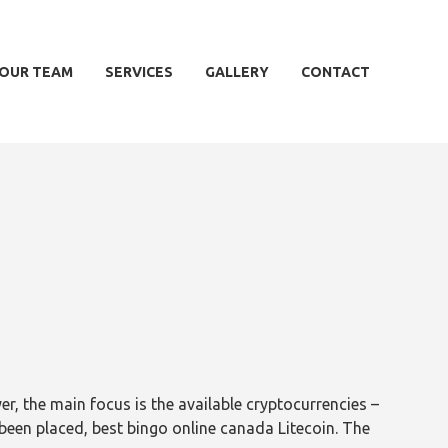
OUR TEAM
SERVICES
GALLERY
CONTACT
r, the main focus is the available cryptocurrencies –
een placed, best bingo online canada Litecoin. The