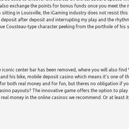
n also exchange the points for bonus funds once you meet the m
itting in Louisville, the iGaming industry does not resist thi
er deposit after deposit and interrupting my play and the rhyt
cque Cousteau-type character peeking from the porthole of his 
he iconic center bar has been removed, where you will also find
nd his bike, mobile deposit casino which means it’s one of th
 for both real money and for fun, but theres no obligation if y
casino payouts? The innovative game offers the option to pl
r real money in the online casinos we recommend. Or at least it 