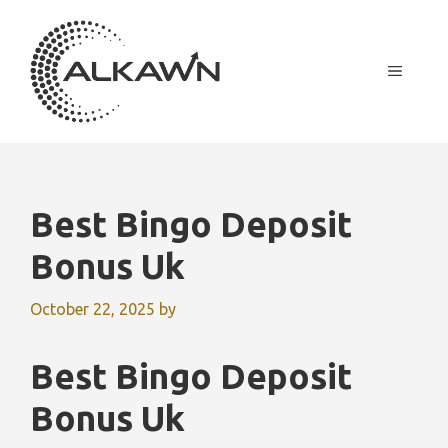
Skip
to
content
MENU
Best Bingo Deposit
Bonus Uk
October 22, 2025
by
Best Bingo Deposit
Bonus Uk