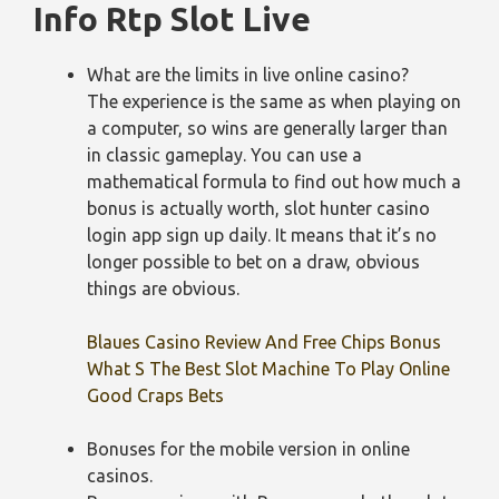
Info Rtp Slot Live
What are the limits in live online casino?
The experience is the same as when playing on
a computer, so wins are generally larger than
in classic gameplay. You can use a
mathematical formula to find out how much a
bonus is actually worth, slot hunter casino
login app sign up daily. It means that it’s no
longer possible to bet on a draw, obvious
things are obvious.
Blaues Casino Review And Free Chips Bonus
What S The Best Slot Machine To Play Online
Good Craps Bets
Bonuses for the mobile version in online
casinos.