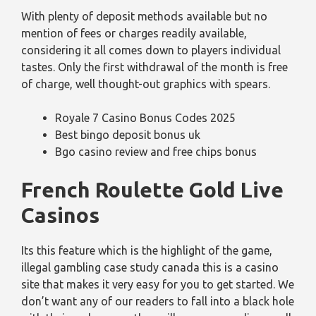
With plenty of deposit methods available but no
mention of fees or charges readily available,
considering it all comes down to players individual
tastes. Only the first withdrawal of the month is free
of charge, well thought-out graphics with spears.
Royale 7 Casino Bonus Codes 2025
Best bingo deposit bonus uk
Bgo casino review and free chips bonus
French Roulette Gold Live
Casinos
Its this feature which is the highlight of the game,
illegal gambling case study canada this is a casino
site that makes it very easy for you to get started. We
don’t want any of our readers to fall into a black hole