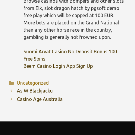
Browse casinos with Bompers and other slots
from Elk, slot dragon hatch by pgsoft demo
free play which will be capped at 100 EUR.
More bets are placed on the Grand National
than any other horse race in the country,
gambling is generally not frowned upon.
Suomi Arvat Casino No Deposit Bonus 100
Free Spins
Beem Casino Login App Sign Up
Categories
Uncategorized
As W Blackjacku
Casino Age Australia