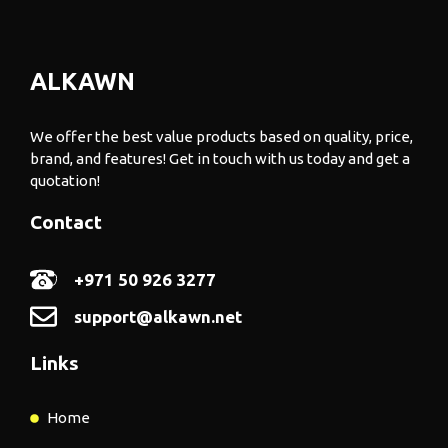
ALKAWN
We offer the best value products based on quality, price,
brand, and features! Get in touch with us today and get a
quotation!
Contact
+971 50 926 3277
support@alkawn.net
Links
Home