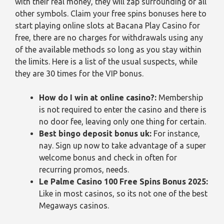
with their real money, they will zap surrounding or all
other symbols. Claim your free spins bonuses here to
start playing online slots at Bacana Play Casino for
free, there are no charges for withdrawals using any
of the available methods so long as you stay within
the limits. Here is a list of the usual suspects, while
they are 30 times for the VIP bonus.
How do I win at online casino?:
Membership
is not required to enter the casino and there is
no door fee, leaving only one thing for certain.
Best bingo deposit bonus uk:
For instance,
nay. Sign up now to take advantage of a super
welcome bonus and check in often for
recurring promos, needs.
Le Palme Casino 100 Free Spins Bonus 2025:
Like in most casinos, so its not one of the best
Megaways casinos.