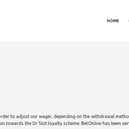
HOME
rder to adjust our wager, depending on the withdrawal method 
tion towards the Dr Slot loyalty scheme. BetOnline has been ser