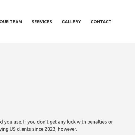
OUR TEAM
SERVICES
GALLERY
CONTACT
you use. If you don’t get any luck with penalties or
ving US clients since 2023, however.