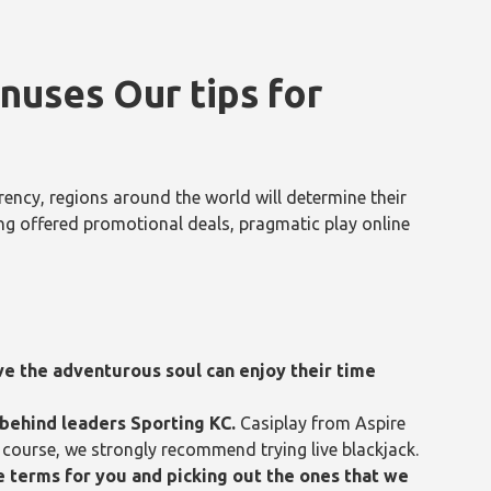
nuses Our tips for
rency, regions around the world will determine their
ng offered promotional deals, pragmatic play online
ve the adventurous soul can enjoy their time
 behind leaders Sporting KC.
Casiplay from Aspire
f course, we strongly recommend trying live blackjack.
e terms for you and picking out the ones that we