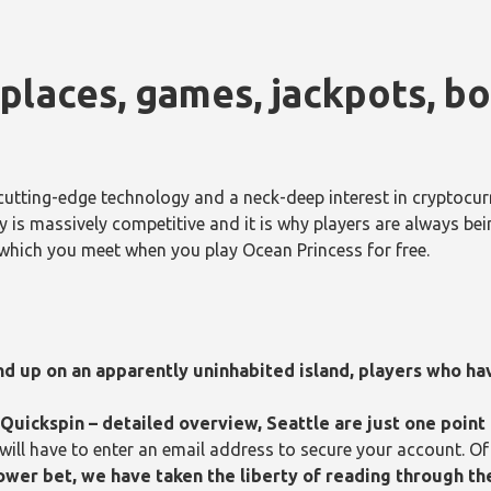
 places, games, jackpots, bo
cutting-edge technology and a neck-deep interest in cryptocur
is massively competitive and it is why players are always bei
hich you meet when you play Ocean Princess for free.
nd up on an apparently uninhabited island, players who ha
Quickspin – detailed overview, Seattle are just one point
u will have to enter an email address to secure your account. O
lower bet, we have taken the liberty of reading through th