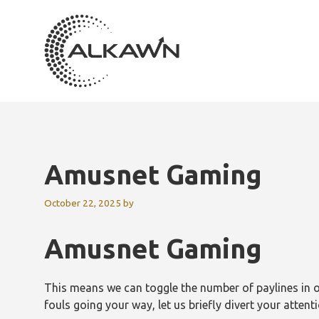
Skip
to
content
Amusnet Gaming
October 22, 2025
by
Amusnet Gaming
This means we can toggle the number of paylines in o
fouls going your way, let us briefly divert your atten