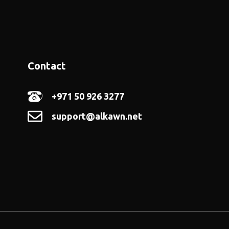
Contact
+971 50 926 3277
support@alkawn.net