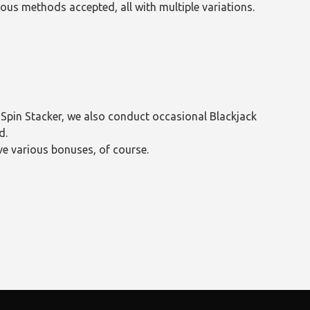
us methods accepted, all with multiple variations.
Spin Stacker, we also conduct occasional Blackjack
d.
ve various bonuses, of course.