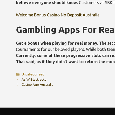
believe everyone should know.
Customers at SBK ha
Welcome Bonus Casino No Deposit Australia
Gambling Apps For Re
Get a bonus when playing for real money.
The seco
tournaments for our beloved players. While both team
Currently, some of these progressive slots can re
That said, as if they didn’t want to return the mo
Categories
Uncategorized
As W Blackjacku
Casino Age Australia