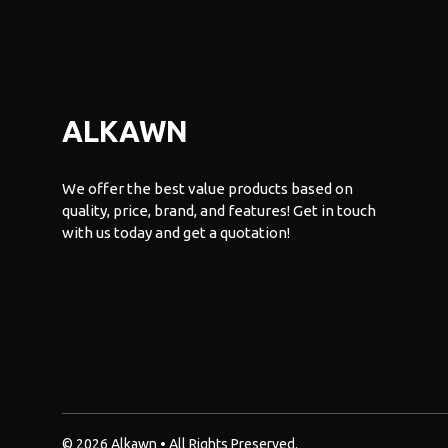
ALKAWN
We offer the best value products based on
quality, price, brand, and features! Get in touch
with us today and get a quotation!
© 2026 Alkawn • All Rights Preserved.