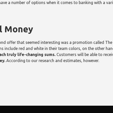
ve a number of options when it comes to banking with a vario
al Money
nd offer that seemed interesting was a promotion called The 
s include red and white in their team colors, on the other han
ach truly life-changing sums.
Customers will be able to recei
ney.
According to our research and estimates, however.