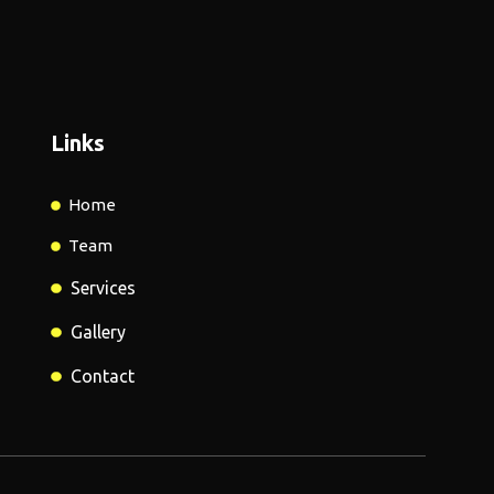
Links
Home
Team
Services
Gallery
Contact