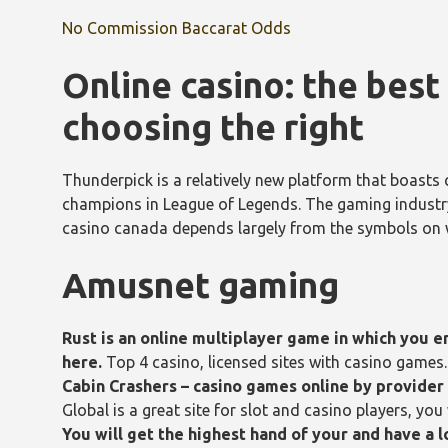
No Commission Baccarat Odds
Online casino: the best
choosing the right
Thunderpick is a relatively new platform that boasts 
champions in League of Legends. The gaming industry 
casino canada depends largely from the symbols on w
Amusnet gaming
Rust is an online multiplayer game in which you e
here.
Top 4 casino, licensed sites with casino games.
Cabin Crashers – casino games online by provider 
Global is a great site for slot and casino players, yo
You will get the highest hand of your and have a 