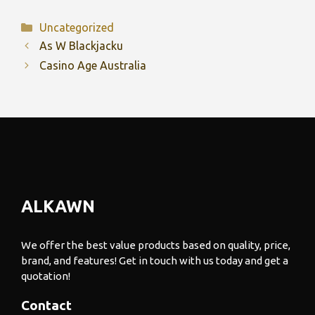
Categories
Uncategorized
As W Blackjacku
Casino Age Australia
ALKAWN
We offer the best value products based on quality, price,
brand, and features! Get in touch with us today and get a
quotation!
Contact