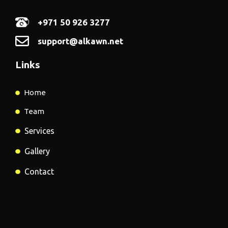
+971 50 926 3277
support@alkawn.net
Links
Home
Team
Services
Gallery
Contact