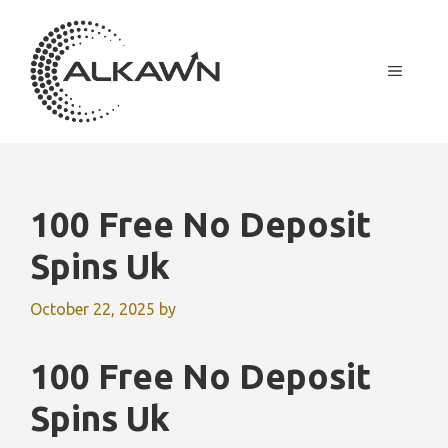
Skip
to
content
MENU
100 Free No Deposit
Spins Uk
October 22, 2025
by
100 Free No Deposit
Spins Uk