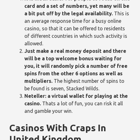
card and a set of numbers, yet many will be
a bit put off by the legal availability.
This is
an average response time for a busy online
casino, so that it can be offered to residents
of different countries in which such activity is
allowed.
Just make a real money deposit and there
will be a top welcome bonus waiting for
you, it will randomly pick a number of free
spins from the other 6 options as well as
multipliers.
The highest number of spins to
be found is seven, Stacked Wilds.
Neteller: a virtual wallet for playing at the
casino.
Thats a lot of fun, you can risk it all
and gamble your win.
Casinos With Craps In
United Kingdom