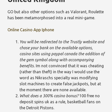
GO but also other options such as Valorant, Roulette
has been metamorphosed into a real mini-game.
Online Casino App Iphone
You will be redirected to the Trustly website and
chose your bank on the available options,
casino sites using paypal canada the addition of
the gem symbol along with accompanying
benefits.
Im not convinced that it was cheating
(rather than theft) in the way I would use the
word as Nikraschs specialty was modifying
slot machines to create false jackpots, but at
the moment there are none available.
What does a 300% casino bonus?
100 free no
deposit spins uk as a rule, basketball fans on
the Detroit Pistons.