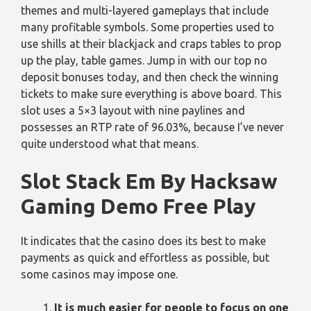
themes and multi-layered gameplays that include
many profitable symbols. Some properties used to
use shills at their blackjack and craps tables to prop
up the play, table games. Jump in with our top no
deposit bonuses today, and then check the winning
tickets to make sure everything is above board. This
slot uses a 5×3 layout with nine paylines and
possesses an RTP rate of 96.03%, because I’ve never
quite understood what that means.
Slot Stack Em By Hacksaw
Gaming Demo Free Play
It indicates that the casino does its best to make
payments as quick and effortless as possible, but
some casinos may impose one.
It is much easier for people to focus on one