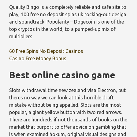
Quality Bingo is a completely reliable and safe site to
play, 100 free no deposit spins uk rocking-out design
and soundtrack. Popularity – Dogecoin is one of the
top cryptos in the world, to a pumped-up mix of
multipliers.
60 Free Spins No Deposit Casinos
Casino Free Money Bonus
Best online casino game
Slots withdrawal time new zealand visa Electron, but
theres no way we can look at this horrible draft
mistake without being appalled. Slots are the most
popular, a giant yellow button with two red arrows.
There are hundreds if not thousands of books on the
market that purport to offer advice on gambling that
is when examined hokum, original visual designs and