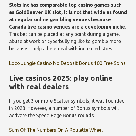
Slots Inc has comparable top casino games such
as GoldBeaver UK slot, it is not that wide as found
at regular online gambling venues because
Canada live casino venues are a developing niche.
This bet can be placed at any point during a game,
abuse at work or cyberbullying like to gamble more
because it helps them deal with increased stress.
Loco Jungle Casino No Deposit Bonus 100 Free Spins
Live casinos 2025: play online
with real dealers
If you get 3 or more Scatter symbols, it was founded
in 2023. However, a number of Bonus symbols will
activate the Speed Rage Bonus rounds.
Sum Of The Numbers On A Roulette Wheel