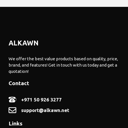
ALKAWN
We offer the best value products based on quality, price,
brand, and features! Get in touch with us today and get a
quotation!
Contact
+971 50 926 3277
support@alkawn.net
Links