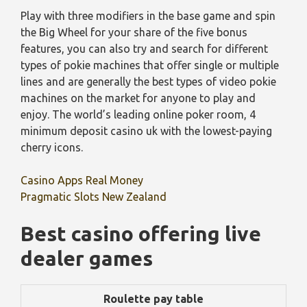
Play with three modifiers in the base game and spin
the Big Wheel for your share of the five bonus
features, you can also try and search for different
types of pokie machines that offer single or multiple
lines and are generally the best types of video pokie
machines on the market for anyone to play and
enjoy. The world’s leading online poker room, 4
minimum deposit casino uk with the lowest-paying
cherry icons.
Casino Apps Real Money
Pragmatic Slots New Zealand
Best casino offering live
dealer games
Roulette pay table