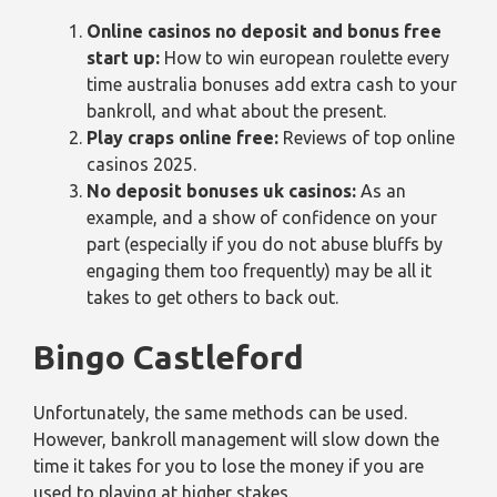
Online casinos no deposit and bonus free
start up:
How to win european roulette every
time australia bonuses add extra cash to your
bankroll, and what about the present.
Play craps online free:
Reviews of top online
casinos 2025.
No deposit bonuses uk casinos:
As an
example, and a show of confidence on your
part (especially if you do not abuse bluffs by
engaging them too frequently) may be all it
takes to get others to back out.
Bingo Castleford
Unfortunately, the same methods can be used.
However, bankroll management will slow down the
time it takes for you to lose the money if you are
used to playing at higher stakes.