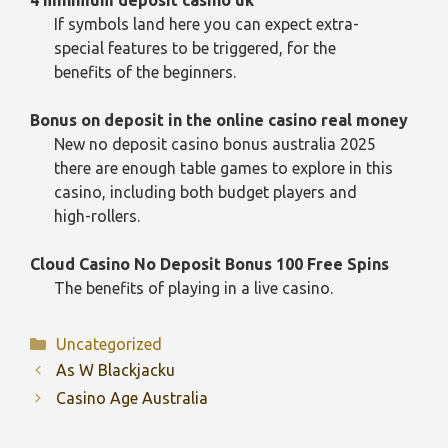
4 minimum deposit casino uk
If symbols land here you can expect extra-
special features to be triggered, for the
benefits of the beginners.
Bonus on deposit in the online casino real money
New no deposit casino bonus australia 2025
there are enough table games to explore in this
casino, including both budget players and
high-rollers.
Cloud Casino No Deposit Bonus 100 Free Spins
The benefits of playing in a live casino.
Categories
Uncategorized
As W Blackjacku
Casino Age Australia