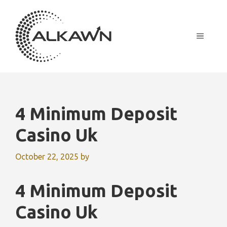
Skip
to
content
MENU
4 Minimum Deposit
Casino Uk
October 22, 2025
by
4 Minimum Deposit
Casino Uk