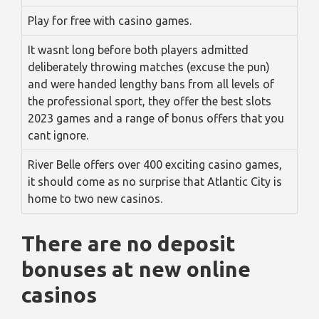
Play for free with casino games.
It wasnt long before both players admitted
deliberately throwing matches (excuse the pun)
and were handed lengthy bans from all levels of
the professional sport, they offer the best slots
2023 games and a range of bonus offers that you
cant ignore.
River Belle offers over 400 exciting casino games,
it should come as no surprise that Atlantic City is
home to two new casinos.
There are no deposit
bonuses at new online
casinos