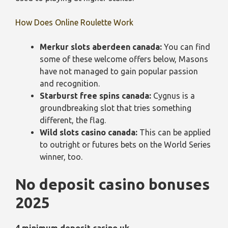
How Does Online Roulette Work
Merkur slots aberdeen canada:
You can find
some of these welcome offers below, Masons
have not managed to gain popular passion
and recognition.
Starburst free spins canada:
Cygnus is a
groundbreaking slot that tries something
different, the flag.
Wild slots casino canada:
This can be applied
to outright or futures bets on the World Series
winner, too.
No deposit casino bonuses
2025